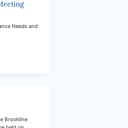
 Meeting
enance Needs and
he Brookline
be held on