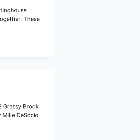
etinghouse
together. These
2 Grassy Brook
by Mike DeSocio