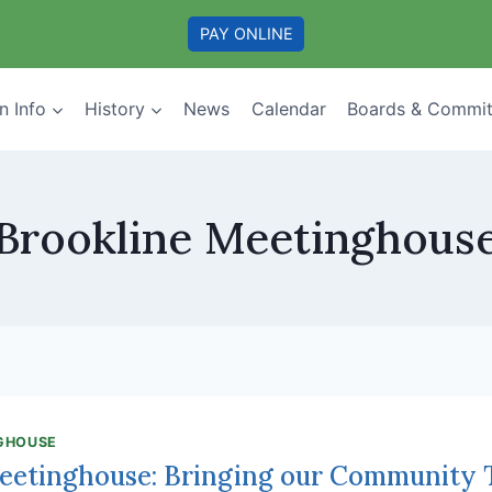
PAY ONLINE
n Info
History
News
Calendar
Boards & Commit
Brookline Meetinghous
GHOUSE
eetinghouse: Bringing our Community 