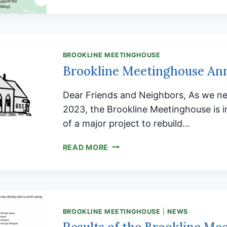
BROOKLINE MEETINGHOUSE
Brookline Meetinghouse An
Dear Friends and Neighbors, As we ne
2023, the Brookline Meetinghouse is in
of a major project to rebuild…
BROOKLINE
READ MORE
MEETINGHOUSE
ANNUAL
APPEAL
BROOKLINE MEETINGHOUSE
|
NEWS