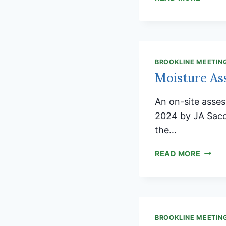
ARE
INVIT
TO
BROOK
HOLID
BROOKLINE MEETIN
FAMIL
Moisture As
SOCIA
An on-site asse
2024 by JA Sacc
the…
MOIST
READ MORE
ASSE
REPOR
BROOKLINE MEETIN