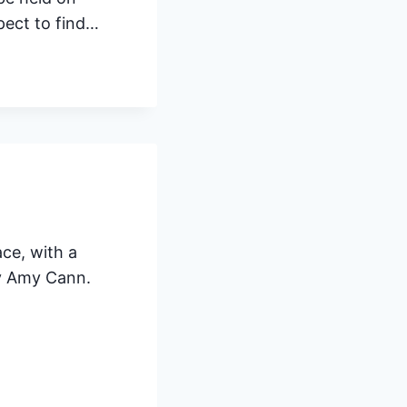
pect to find…
ace, with a
by Amy Cann.