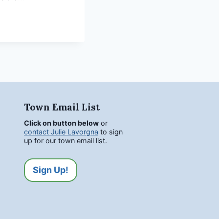
Town Email List
Click on button below
or
contact Julie Lavorgna
to sign
up for our town email list.
Sign Up!