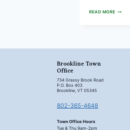
BROOK
READ MORE
MEET
SURV
Brookline Town
Office
734 Grassy Brook Road
P.O. Box 403
Brookline, VT 05345
802-365-4648
Town Office Hours
Tue & Thu 9am-2pm