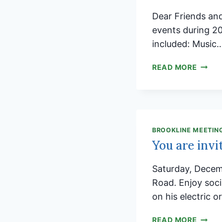
Dear Friends an
events during 2
included: Music
BROOK
READ MORE
MEETI
BRING
OUR
COMM
TOGE
BROOKLINE MEETIN
You are invi
Saturday, Decem
Road. Enjoy socia
on his electric o
YOU
READ MORE