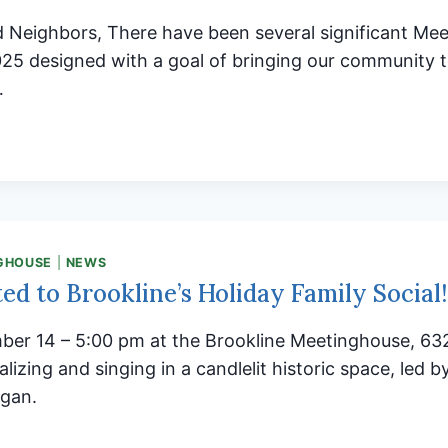
d Neighbors, There have been several significant Me
025 designed with a goal of bringing our community 
…
LINE
NGHOUSE:
ING
UNITY
THER
GHOUSE
|
NEWS
ted to Brookline’s Holiday Family Social!
ber 14 – 5:00 pm at the Brookline Meetinghouse, 63
lizing and singing in a candlelit historic space, led 
rgan.