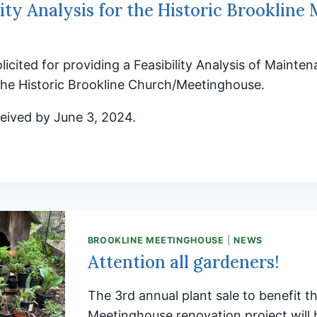
lity Analysis for the Historic Brookline
olicited for providing a Feasibility Analysis of Maint
the Historic Brookline Church/Meetinghouse.
eived by June 3, 2024.
BILITY
SIS
RIC
BROOKLINE MEETINGHOUSE
|
NEWS
LINE
Attention all gardeners!
NG
E
The 3rd annual plant sale to benefit t
Meetinghouse renovation project will 