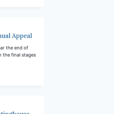
nual Appeal
ar the end of
 the final stages