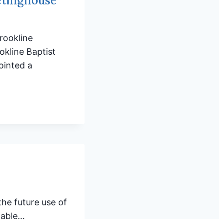
etinghouse
rookline
kline Baptist
ointed a
he future use of
lable…