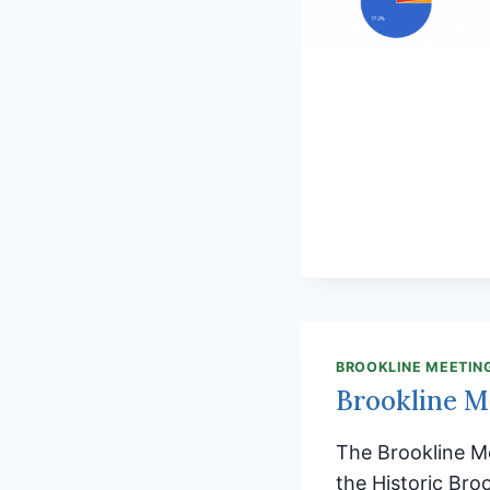
BROOKLINE MEETIN
Brookline M
The Brookline M
the Historic Bro