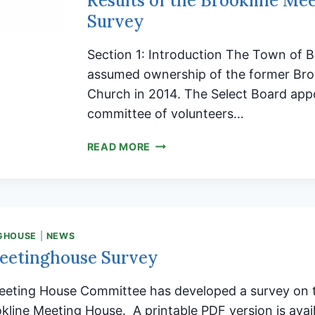
Results of the Brookline Me
Survey
Section 1: Introduction The Town of B
assumed ownership of the former Broo
Church in 2014. The Select Board app
committee of volunteers…
RESULTS
READ MORE
OF
THE
BROOKLINE
MEETINGHOUSE
SURVEY
GHOUSE
|
NEWS
eetinghouse Survey
eeting House Committee has developed a survey on t
okline Meeting House. A printable PDF version is avai