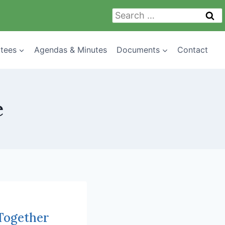
Search
for:
tees
Agendas & Minutes
Documents
Contact
e
Together