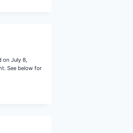
 on July 8,
t. See below for