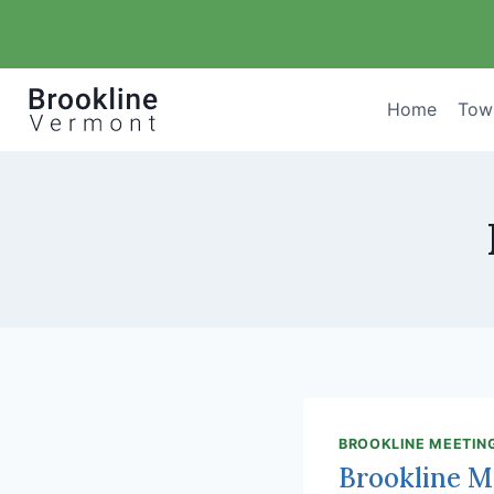
Skip
to
content
Home
Tow
BROOKLINE MEETIN
Brookline M