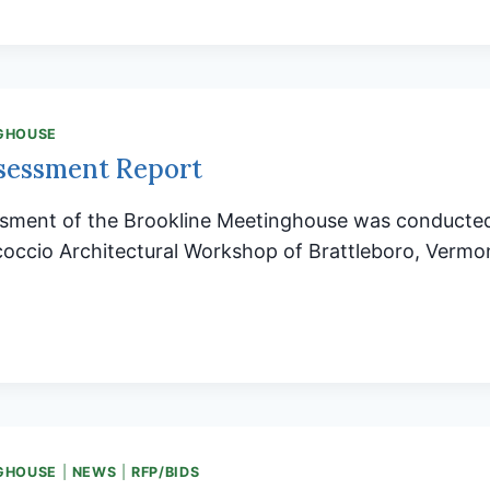
ED
LINE’S
AY
GHOUSE
Y
sessment Report
L!
ssment of the Brookline Meetinghouse was conducted
occio Architectural Workshop of Brattleboro, Vermon
URE
SSMENT
T
GHOUSE
|
NEWS
|
RFP/BIDS