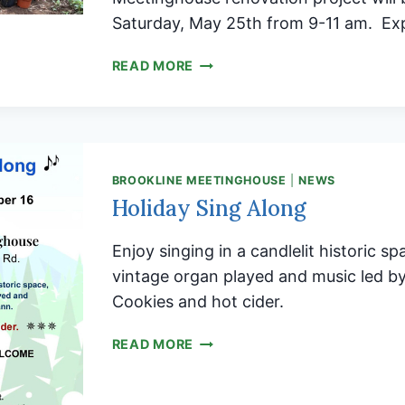
Saturday, May 25th from 9-11 am. Ex
ATTENTION
READ MORE
ALL
GARDENERS!
BROOKLINE MEETINGHOUSE
|
NEWS
Holiday Sing Along
Enjoy singing in a candlelit historic sp
vintage organ played and music led 
Cookies and hot cider.
HOLIDAY
READ MORE
SING
ALONG