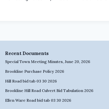
LINE
INGHOUSE
EY
Recent Documents
Special Town Meeting Minutes, June 20, 2026
Brookline Purchase Policy 2026
Hill Road bid tab 03 30 2026
Brookline Hill Road Culvert Bid Tabulation 2026
Ellen Ware Road bid tab 03 30 2026