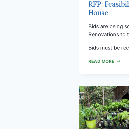
RFP: Feasibi
House
Bids are being s
Renovations to 
Bids must be rec
RFP:
READ MORE
FEASI
ANALY
FOR
THE
HISTO
BROOK
MEETI
HOUS