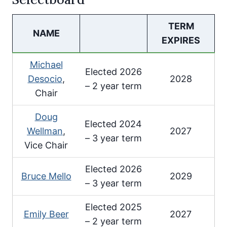
TERM
NAME
EXPIRES
Michael
Elected 2026
Desocio
,
2028
– 2 year term
Chair
Doug
Elected 2024
Wellman
,
2027
– 3 year term
Vice Chair
Elected 2026
Bruce Mello
2029
– 3 year term
Elected 2025
Emily Beer
2027
– 2 year term