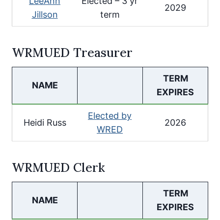
LeeAnn
Elected – 3 yr
2029
Jillson
term
WRMUED Treasurer
TERM
NAME
EXPIRES
Elected by
Heidi Russ
2026
WRED
WRMUED Clerk
TERM
NAME
EXPIRES