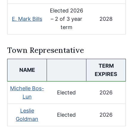
Elected 2026
E. Mark Bills
– 2 of 3 year
2028
term
Town Representative
TERM
NAME
EXPIRES
Michelle Bos-
Elected
2026
Lun
Leslie
Elected
2026
Goldman