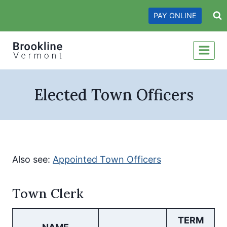
Skip
PAY ONLINE
to
content
Elected Town Officers
Also see:
Appointed Town Officers
Town Clerk
TERM