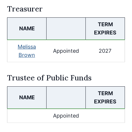
Treasurer
TERM
NAME
EXPIRES
Melissa
Appointed
2027
Brown
Trustee of Public Funds
TERM
NAME
EXPIRES
Appointed