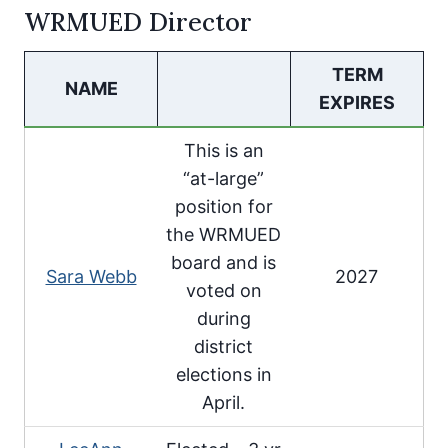
WRMUED Director
TERM
NAME
EXPIRES
This is an
“at-large”
position for
the WRMUED
board and is
Sara Webb
2027
voted on
during
district
elections in
April.