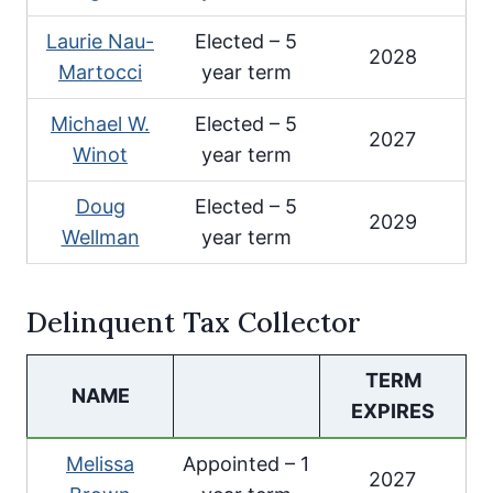
Laurie Nau-
Elected – 5
2028
Martocci
year term
Michael W.
Elected – 5
2027
Winot
year term
Doug
Elected – 5
2029
Wellman
year term
Delinquent Tax Collector
TERM
NAME
EXPIRES
Melissa
Appointed – 1
2027