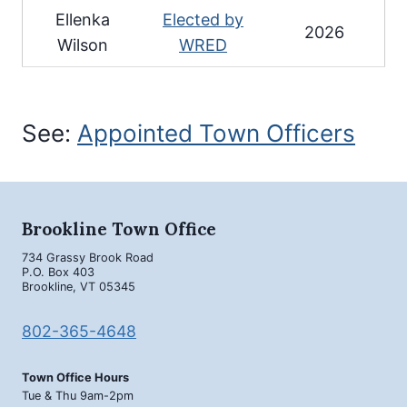
Ellenka
Elected by
2026
Wilson
WRED
See:
Appointed Town Officers
Brookline Town Office
734 Grassy Brook Road
P.O. Box 403
Brookline, VT 05345
802-365-4648
Town Office Hours
Tue & Thu 9am-2pm