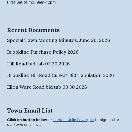
First Sat of mo. 9am-12pm
Recent Documents
Special Town Meeting Minutes, June 20, 2026
Brookline Purchase Policy 2026
Hill Road bid tab 03 30 2026
Brookline Hill Road Culvert Bid Tabulation 2026
Ellen Ware Road bid tab 03 30 2026
Town Email List
Click on button below
or
contact Julie Lavorgna
to sign up for
our town email list.