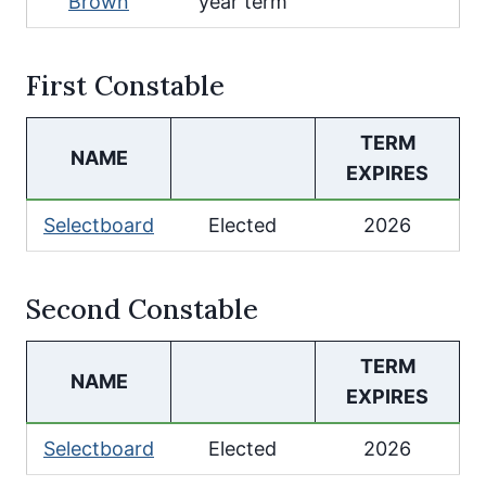
Brown
year term
First Constable
TERM
NAME
EXPIRES
Selectboard
Elected
2026
Second Constable
TERM
NAME
EXPIRES
Selectboard
Elected
2026