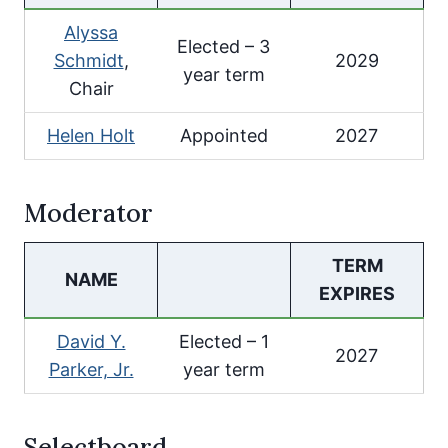
Alyssa
Elected – 3
Schmidt
,
2029
year term
Chair
Helen Holt
Appointed
2027
Moderator
TERM
NAME
EXPIRES
David Y.
Elected – 1
2027
Parker, Jr.
year term
Selectboard