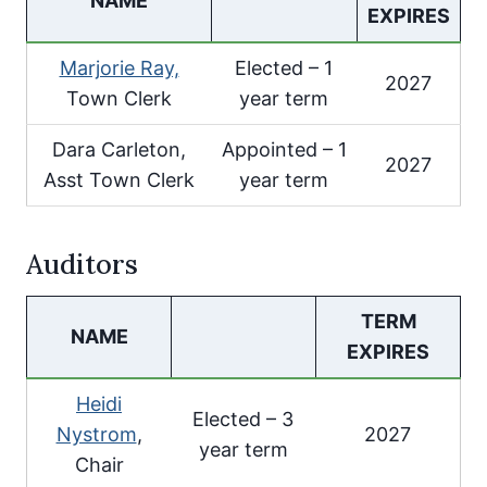
NAME
EXPIRES
Marjorie Ray,
Elected – 1
2027
Town Clerk
year term
Dara Carleton,
Appointed – 1
2027
Asst Town Clerk
year term
Auditors
TERM
NAME
EXPIRES
Heidi
Elected – 3
Nystrom
,
2027
year term
Chair