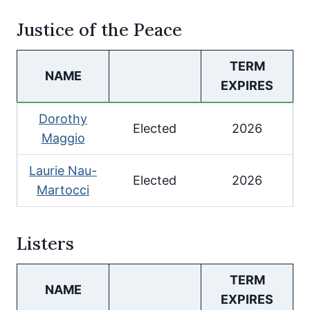
Justice of the Peace
TERM
NAME
EXPIRES
Dorothy
Elected
2026
Maggio
Laurie Nau-
Elected
2026
Martocci
Listers
TERM
NAME
EXPIRES