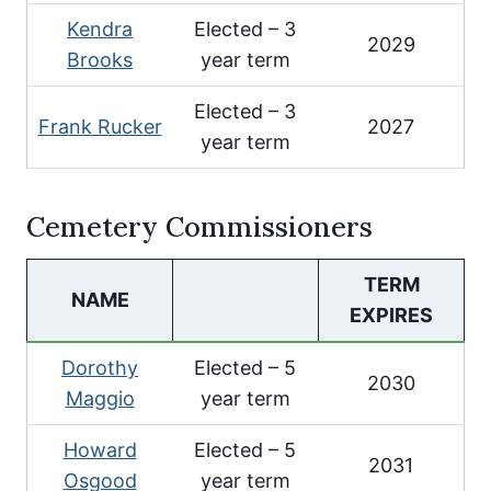
Kendra
Elected – 3
2029
Brooks
year term
Elected – 3
Frank Rucker
2027
year term
Cemetery Commissioners
TERM
NAME
EXPIRES
Dorothy
Elected – 5
2030
Maggio
year term
Howard
Elected – 5
2031
Osgood
year term