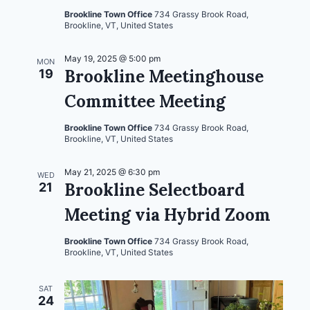
Brookline Town Office
734 Grassy Brook Road,
Brookline, VT, United States
May 19, 2025 @ 5:00 pm
MON
Brookline Meetinghouse
19
Committee Meeting
Brookline Town Office
734 Grassy Brook Road,
Brookline, VT, United States
May 21, 2025 @ 6:30 pm
WED
Brookline Selectboard
21
Meeting via Hybrid Zoom
Brookline Town Office
734 Grassy Brook Road,
Brookline, VT, United States
SAT
24