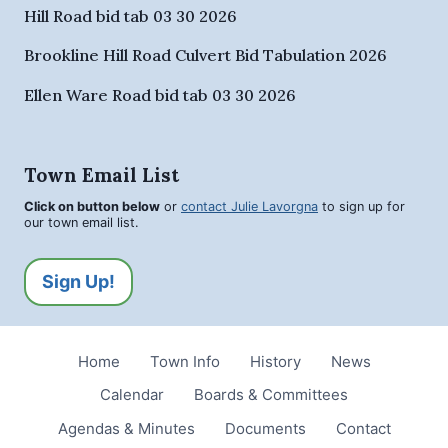
Hill Road bid tab 03 30 2026
Brookline Hill Road Culvert Bid Tabulation 2026
Ellen Ware Road bid tab 03 30 2026
Town Email List
Click on button below
or
contact Julie Lavorgna
to sign up for
our town email list.
Sign Up!
Home
Town Info
History
News
Calendar
Boards & Committees
Agendas & Minutes
Documents
Contact