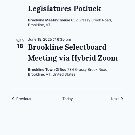
Legislatures Potluck
Brookline Meetinghouse
632 Grassy Brook Road,
Brookline, VT
June 18, 2025 @ 6:30 pm
WED
Brookline Selectboard
18
Meeting via Hybrid Zoom
Brookline Town Office
734 Grassy Brook Road,
Brookline, VT, United States
Events
Events
Previous
Today
Next