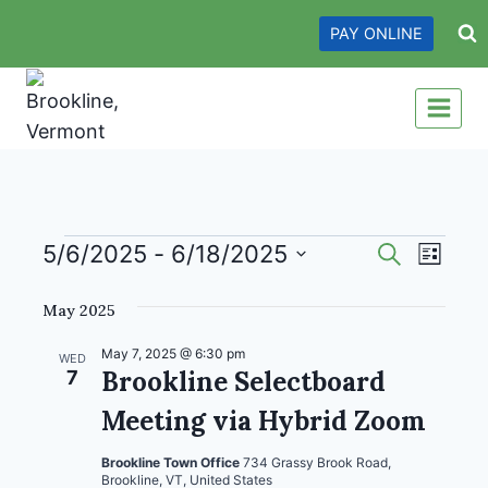
Skip
PAY ONLINE
to
content
Events
Events
Even
5/6/2025
 - 
6/18/2025
Search
List
View
Search
Select
May 2025
date.
Navi
and
Views
May 7, 2025 @ 6:30 pm
WED
Brookline Selectboard
7
Navigati
Meeting via Hybrid Zoom
Brookline Town Office
734 Grassy Brook Road,
Brookline, VT, United States