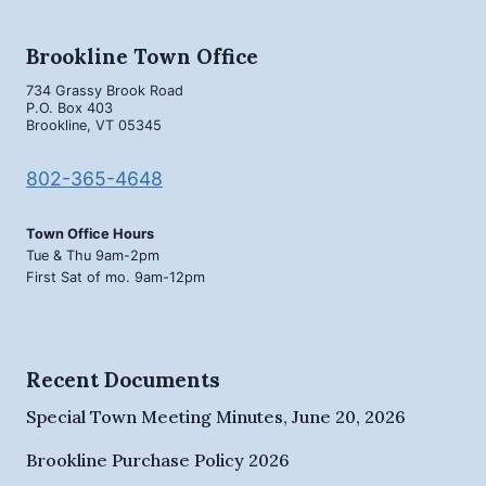
Brookline Town Office
734 Grassy Brook Road
P.O. Box 403
Brookline, VT 05345
802-365-4648
Town Office Hours
Tue & Thu 9am-2pm
First Sat of mo. 9am-12pm
Recent Documents
Special Town Meeting Minutes, June 20, 2026
Brookline Purchase Policy 2026