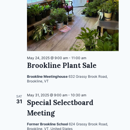
May 24, 2025 @ 9:00 am
-
11:00 am
Brookline Plant Sale
Brookline Meetinghouse
632 Grassy Brook Road,
Brookline, VT
May 31, 2025 @ 9:00 am
-
10:30 am
SAT
Special Selectboard
31
Meeting
Former Brookline School
624 Grassy Brook Road,
Brookline, VT, United States