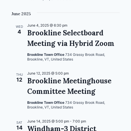
June 2025
June 4, 2025 @ 6:30 pm
WED
Brookline Selectboard
4
Meeting via Hybrid Zoom
Brookline Town Office
734 Grassy Brook Road,
Brookline, VT, United States
June 12, 2025 @ 5:00 pm
THU
Brookline Meetinghouse
12
Committee Meeting
Brookline Town Office
734 Grassy Brook Road,
Brookline, VT, United States
June 14, 2025 @ 5:00 pm
-
7:00 pm
SAT
Windham-3 District
14