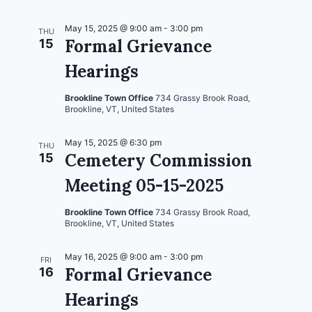
May 15, 2025 @ 9:00 am
-
3:00 pm
THU
Formal Grievance
15
Hearings
Brookline Town Office
734 Grassy Brook Road,
Brookline, VT, United States
May 15, 2025 @ 6:30 pm
THU
Cemetery Commission
15
Meeting 05-15-2025
Brookline Town Office
734 Grassy Brook Road,
Brookline, VT, United States
May 16, 2025 @ 9:00 am
-
3:00 pm
FRI
Formal Grievance
16
Hearings