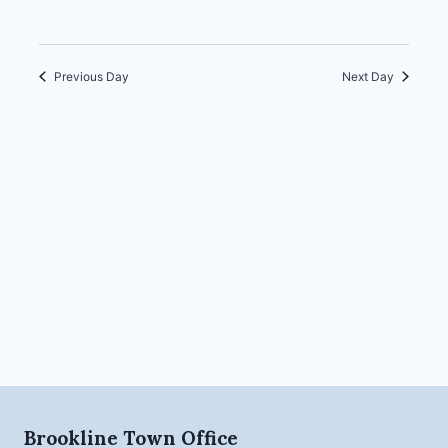
Previous Day
Next Day
Brookline Town Office