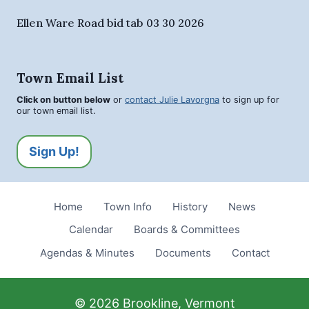
Ellen Ware Road bid tab 03 30 2026
Town Email List
Click on button below
or
contact Julie Lavorgna
to sign up for
our town email list.
Sign Up!
Home
Town Info
History
News
Calendar
Boards & Committees
Agendas & Minutes
Documents
Contact
© 2026 Brookline, Vermont