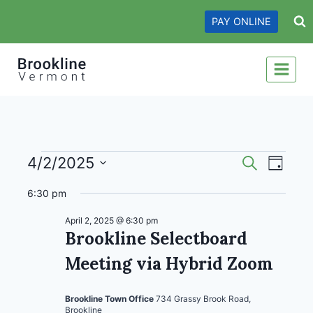
Skip
PAY ONLINE
to
content
Events
Events
Even
4/2/2025
Search
Day
View
Search
Select
for
6:30 pm
date.
Navi
and
April
April 2, 2025 @ 6:30 pm
Views
Brookline Selectboard
2,
Navigati
Meeting via Hybrid Zoom
2025
Brookline Town Office
734 Grassy Brook Road,
Brookline