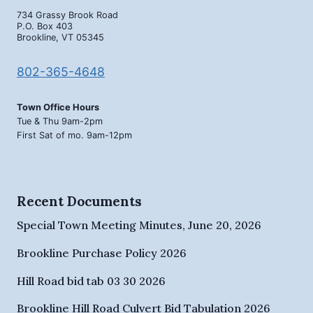
734 Grassy Brook Road
P.O. Box 403
Brookline, VT 05345
802-365-4648
Town Office Hours
Tue & Thu 9am-2pm
First Sat of mo. 9am-12pm
Recent Documents
Special Town Meeting Minutes, June 20, 2026
Brookline Purchase Policy 2026
Hill Road bid tab 03 30 2026
Brookline Hill Road Culvert Bid Tabulation 2026