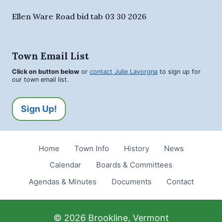
Ellen Ware Road bid tab 03 30 2026
Town Email List
Click on button below
or
contact Julie Lavorgna
to sign up for
our town email list.
Sign Up!
Home
Town Info
History
News
Calendar
Boards & Committees
Agendas & Minutes
Documents
Contact
© 2026 Brookline, Vermont