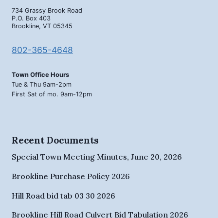
734 Grassy Brook Road
P.O. Box 403
Brookline, VT 05345
802-365-4648
Town Office Hours
Tue & Thu 9am-2pm
First Sat of mo. 9am-12pm
Recent Documents
Special Town Meeting Minutes, June 20, 2026
Brookline Purchase Policy 2026
Hill Road bid tab 03 30 2026
Brookline Hill Road Culvert Bid Tabulation 2026