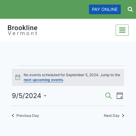
Skip
PAY ONLINE
to
content
Events
No events scheduled for September 5, 2024. Jump to the
Notice
next upcoming events
.
for
Events
Even
September
9/5/2024
Search
Day
View
Search
Select
5,
date.
Navi
and
Previous Day
Next Day
2024
Views
Navigati