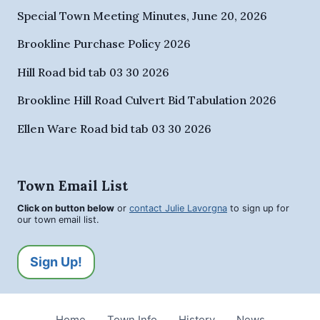
Special Town Meeting Minutes, June 20, 2026
Brookline Purchase Policy 2026
Hill Road bid tab 03 30 2026
Brookline Hill Road Culvert Bid Tabulation 2026
Ellen Ware Road bid tab 03 30 2026
Town Email List
Click on button below
or
contact Julie Lavorgna
to sign up for
our town email list.
Sign Up!
Home
Town Info
History
News