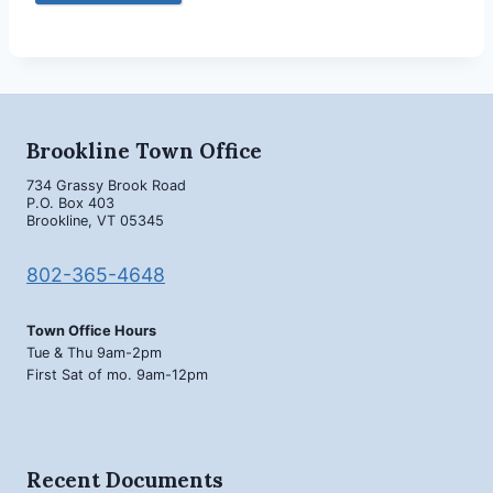
Brookline Town Office
734 Grassy Brook Road
P.O. Box 403
Brookline, VT 05345
802-365-4648
Town Office Hours
Tue & Thu 9am-2pm
First Sat of mo. 9am-12pm
Recent Documents