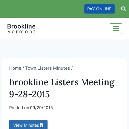
Skip
PAY ONLINE
to
content
Home
/
Town Listers Minutes
/
brookline Listers Meeting
9-28-2015
Posted on
09/29/2015
View Minutes