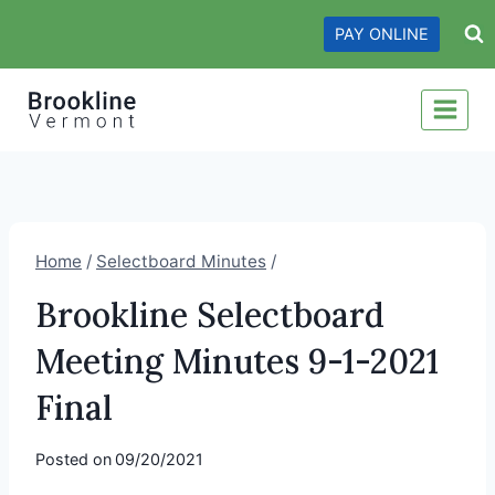
Skip
PAY ONLINE
to
content
Home
/
Selectboard Minutes
/
Brookline Selectboard
Meeting Minutes 9-1-2021
Final
Posted on
09/20/2021