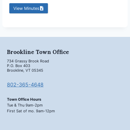
View Minutes
Brookline Town Office
734 Grassy Brook Road
P.O. Box 403
Brookline, VT 05345
802-365-4648
Town Office Hours
Tue & Thu 9am-2pm
First Sat of mo. 9am-12pm