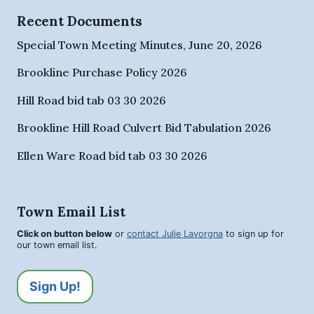
Recent Documents
Special Town Meeting Minutes, June 20, 2026
Brookline Purchase Policy 2026
Hill Road bid tab 03 30 2026
Brookline Hill Road Culvert Bid Tabulation 2026
Ellen Ware Road bid tab 03 30 2026
Town Email List
Click on button below
or
contact Julie Lavorgna
to sign up for
our town email list.
Sign Up!