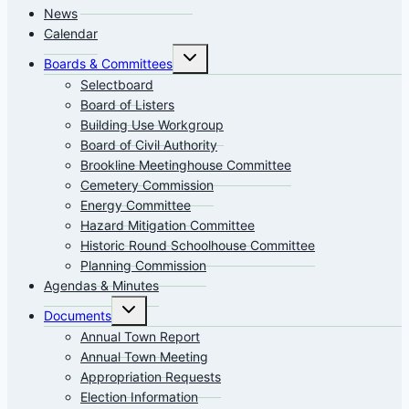
News
Calendar
Toggle
Boards & Committees
child
menu
Selectboard
Board of Listers
Building Use Workgroup
Board of Civil Authority
Brookline Meetinghouse Committee
Cemetery Commission
Energy Committee
Hazard Mitigation Committee
Historic Round Schoolhouse Committee
Planning Commission
Agendas & Minutes
Toggle
Documents
child
menu
Annual Town Report
Annual Town Meeting
Appropriation Requests
Election Information