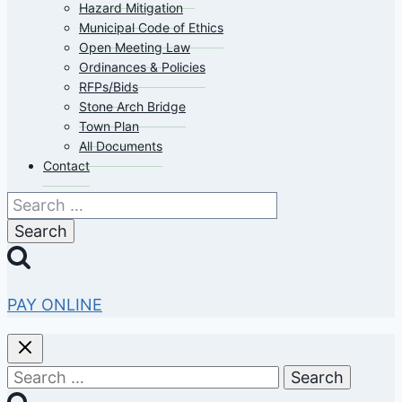
Hazard Mitigation
Municipal Code of Ethics
Open Meeting Law
Ordinances & Policies
RFPs/Bids
Stone Arch Bridge
Town Plan
All Documents
Contact
Search
for:
PAY ONLINE
Search
for: