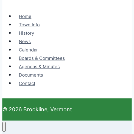
Home
Town Info
History
News
Calendar
Boards & Committees
Agendas & Minutes
Documents
Contact
© 2026 Brookline, Vermont