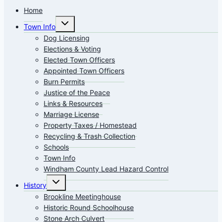
Home
Toggle
Town Info
child
menu
Dog Licensing
Elections & Voting
Elected Town Officers
Appointed Town Officers
Burn Permits
Justice of the Peace
Links & Resources
Marriage License
Property Taxes / Homestead
Recycling & Trash Collection
Schools
Town Info
Windham County Lead Hazard Control
Toggle
History
child
menu
Brookline Meetinghouse
Historic Round Schoolhouse
Stone Arch Culvert