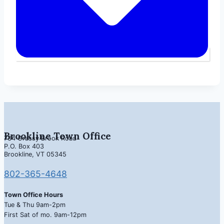
Brookline Town Office
734 Grassy Brook Road
P.O. Box 403
Brookline, VT 05345
802-365-4648
Town Office Hours
Tue & Thu 9am-2pm
First Sat of mo. 9am-12pm