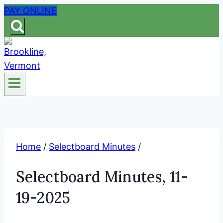
Skip
PAY ONLINE
to
content
Home
/
Selectboard Minutes
/
Selectboard Minutes, 11-
19-2025