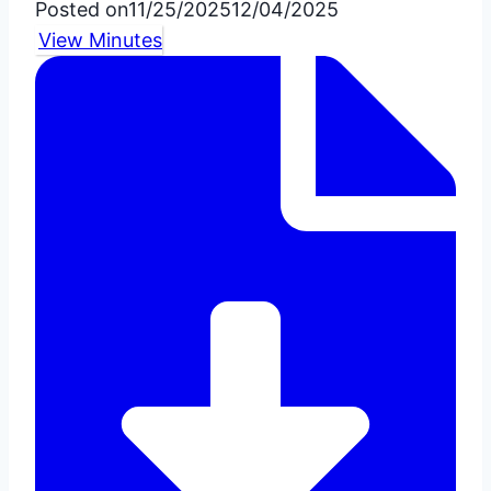
Posted on
11/25/2025
12/04/2025
View Minutes