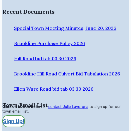
Recent Documents
Special Town Meeting Minutes, June 20, 2026
Brookline Purchase Policy 2026
Hill Road bid tab 03 30 2026
Brookline Hill Road Culvert Bid Tabulation 2026
Ellen Ware Road bid tab 03 30 2026
Town Email List
Click on button below
or
contact Julie Lavorgna
to sign up for our
town email list.
Sign Up!