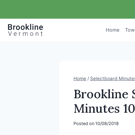
Skip
to
content
Home
Tow
Home
/
Selectboard Minute
Brookline
Minutes 1
Posted on
10/08/2018