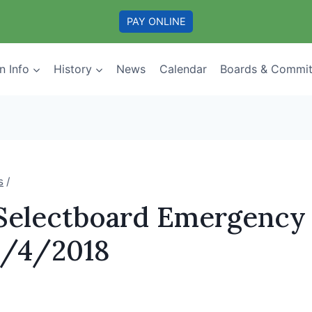
PAY ONLINE
n Info
History
News
Calendar
Boards & Commit
s
/
 Selectboard Emergency
0/4/2018