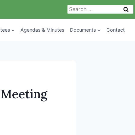
Search
for:
tees
Agendas & Minutes
Documents
Contact
 Meeting