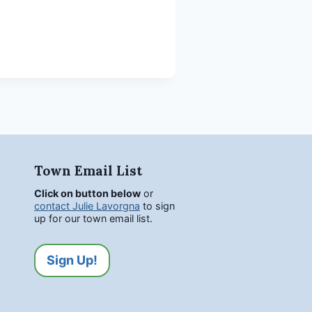
Town Email List
Click on button below
or
contact Julie Lavorgna
to sign
up for our town email list.
Sign Up!