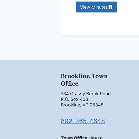
View Minutes
Brookline Town
Office
734 Grassy Brook Road
P.O. Box 403
Brookline, VT 05345
802-365-4648
Town Office Hours