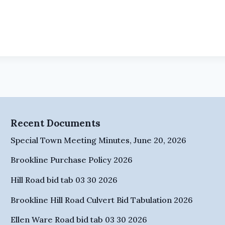
Recent Documents
Special Town Meeting Minutes, June 20, 2026
Brookline Purchase Policy 2026
Hill Road bid tab 03 30 2026
Brookline Hill Road Culvert Bid Tabulation 2026
Ellen Ware Road bid tab 03 30 2026