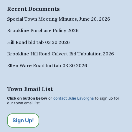
Recent Documents
Special Town Meeting Minutes, June 20, 2026
Brookline Purchase Policy 2026
Hill Road bid tab 03 30 2026
Brookline Hill Road Culvert Bid Tabulation 2026
Ellen Ware Road bid tab 03 30 2026
Town Email List
Click on button below
or
contact Julie Lavorgna
to sign up for
our town email list.
Sign Up!