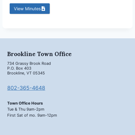
View Minutes
Brookline Town Office
734 Grassy Brook Road
P.O. Box 403
Brookline, VT 05345
802-365-4648
Town Office Hours
Tue & Thu 9am-2pm
First Sat of mo. 9am-12pm