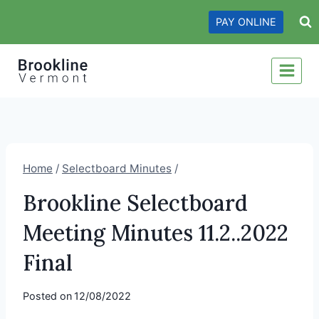
Skip
PAY ONLINE
to
content
Home
/
Selectboard Minutes
/
Brookline Selectboard
Meeting Minutes 11.2..2022
Final
Posted on
12/08/2022