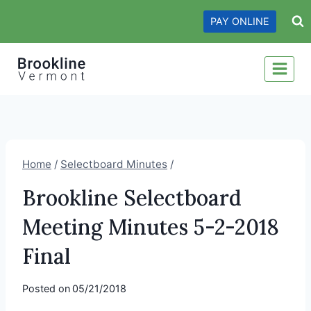
Skip
PAY ONLINE
to
content
Home
/
Selectboard Minutes
/
Brookline Selectboard
Meeting Minutes 5-2-2018
Final
Posted on
05/21/2018