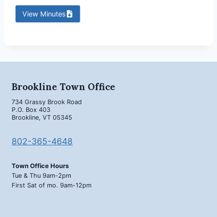
View Minutes
Brookline Town Office
734 Grassy Brook Road
P.O. Box 403
Brookline, VT 05345
802-365-4648
Town Office Hours
Tue & Thu 9am-2pm
First Sat of mo. 9am-12pm