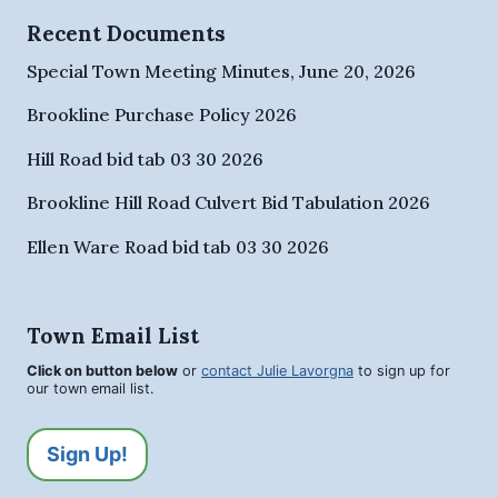
Recent Documents
Special Town Meeting Minutes, June 20, 2026
Brookline Purchase Policy 2026
Hill Road bid tab 03 30 2026
Brookline Hill Road Culvert Bid Tabulation 2026
Ellen Ware Road bid tab 03 30 2026
Town Email List
Click on button below
or
contact Julie Lavorgna
to sign up for
our town email list.
Sign Up!