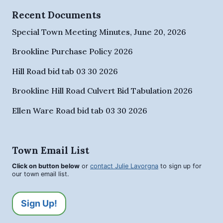
Recent Documents
Special Town Meeting Minutes, June 20, 2026
Brookline Purchase Policy 2026
Hill Road bid tab 03 30 2026
Brookline Hill Road Culvert Bid Tabulation 2026
Ellen Ware Road bid tab 03 30 2026
Town Email List
Click on button below
or
contact Julie Lavorgna
to sign up for
our town email list.
Sign Up!