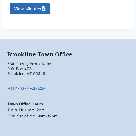
View Minutes
Brookline Town Office
734 Grassy Brook Road
P.O. Box 403
Brookline, VT 05345
802-365-4648
Town Office Hours
Tue & Thu 9am-2pm
First Sat of mo. 9am-12pm