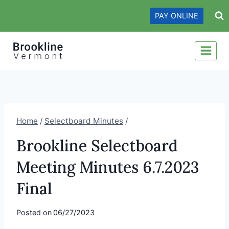
Skip
PAY ONLINE
to
content
Home
/
Selectboard Minutes
/
Brookline Selectboard
Meeting Minutes 6.7.2023
Final
Posted on
06/27/2023