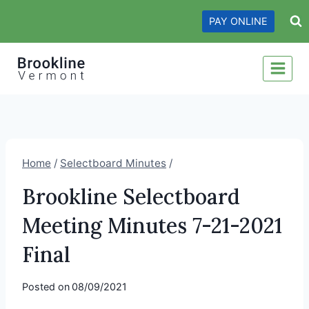
Skip
PAY ONLINE
to
content
Home
/
Selectboard Minutes
/
Brookline Selectboard
Meeting Minutes 7-21-2021
Final
Posted on
08/09/2021