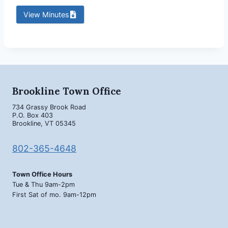
View Minutes
Brookline Town Office
734 Grassy Brook Road
P.O. Box 403
Brookline, VT 05345
802-365-4648
Town Office Hours
Tue & Thu 9am-2pm
First Sat of mo. 9am-12pm