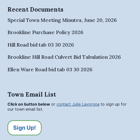
Recent Documents
Special Town Meeting Minutes, June 20, 2026
Brookline Purchase Policy 2026
Hill Road bid tab 03 30 2026
Brookline Hill Road Culvert Bid Tabulation 2026
Ellen Ware Road bid tab 03 30 2026
Town Email List
Click on button below
or
contact Julie Lavorgna
to sign up for
our town email list.
Sign Up!