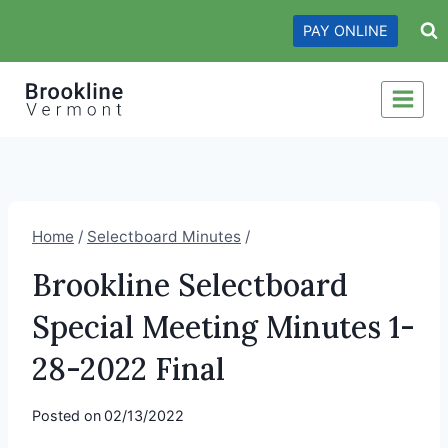
Skip
PAY ONLINE
to
content
Home
/
Selectboard Minutes
/
Brookline Selectboard
Special Meeting Minutes 1-
28-2022 Final
Posted on
02/13/2022