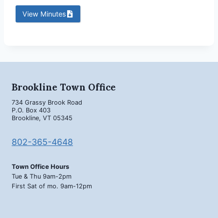
View Minutes
Brookline Town Office
734 Grassy Brook Road
P.O. Box 403
Brookline, VT 05345
802-365-4648
Town Office Hours
Tue & Thu 9am-2pm
First Sat of mo. 9am-12pm