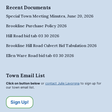
Recent Documents
Special Town Meeting Minutes, June 20, 2026
Brookline Purchase Policy 2026
Hill Road bid tab 03 30 2026
Brookline Hill Road Culvert Bid Tabulation 2026
Ellen Ware Road bid tab 03 30 2026
Town Email List
Click on button below
or
contact Julie Lavorgna
to sign up for
our town email list.
Sign Up!