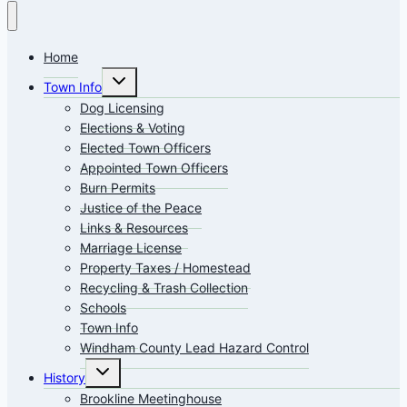
Home
Toggle
Town Info
child
menu
Dog Licensing
Elections & Voting
Elected Town Officers
Appointed Town Officers
Burn Permits
Justice of the Peace
Links & Resources
Marriage License
Property Taxes / Homestead
Recycling & Trash Collection
Schools
Town Info
Windham County Lead Hazard Control
Toggle
History
child
menu
Brookline Meetinghouse