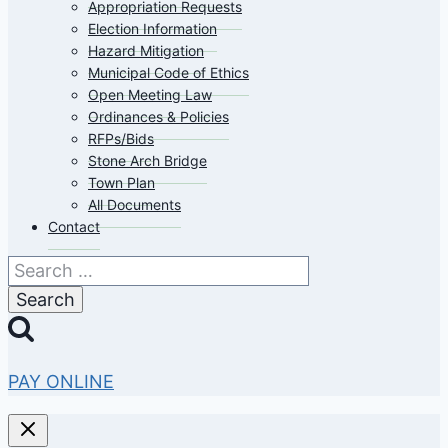
Appropriation Requests
Election Information
Hazard Mitigation
Municipal Code of Ethics
Open Meeting Law
Ordinances & Policies
RFPs/Bids
Stone Arch Bridge
Town Plan
All Documents
Contact
Search
for:
PAY ONLINE