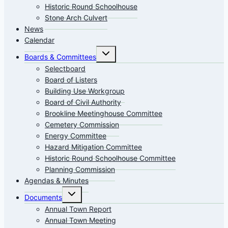
Historic Round Schoolhouse
Stone Arch Culvert
News
Calendar
Toggle
Boards & Committees
child
menu
Selectboard
Board of Listers
Building Use Workgroup
Board of Civil Authority
Brookline Meetinghouse Committee
Cemetery Commission
Energy Committee
Hazard Mitigation Committee
Historic Round Schoolhouse Committee
Planning Commission
Agendas & Minutes
Toggle
Documents
child
menu
Annual Town Report
Annual Town Meeting