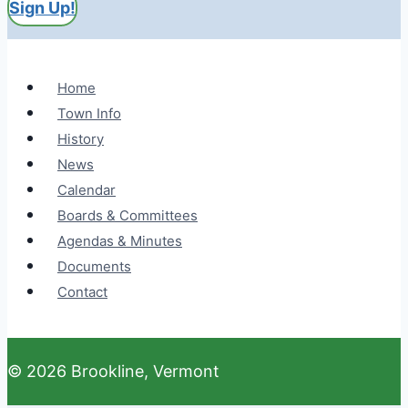
Sign Up!
Home
Town Info
History
News
Calendar
Boards & Committees
Agendas & Minutes
Documents
Contact
© 2026 Brookline, Vermont