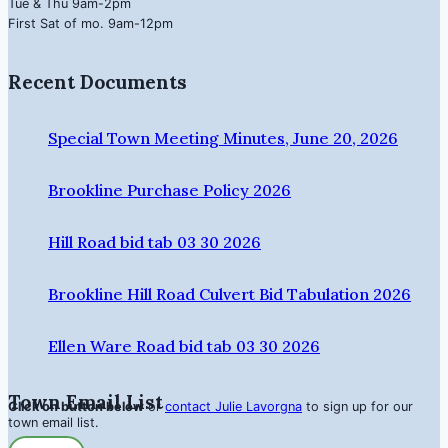
Tue & Thu 9am-2pm
First Sat of mo. 9am-12pm
Recent Documents
Special Town Meeting Minutes, June 20, 2026
Brookline Purchase Policy 2026
Hill Road bid tab 03 30 2026
Brookline Hill Road Culvert Bid Tabulation 2026
Ellen Ware Road bid tab 03 30 2026
Town Email List
Click on button below
or
contact Julie Lavorgna
to sign up for our
town email list.