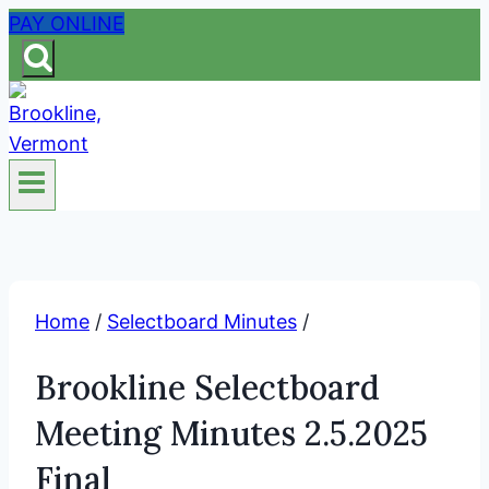
Skip
PAY ONLINE
to
content
Home
/
Selectboard Minutes
/
Brookline Selectboard
Meeting Minutes 2.5.2025
Final