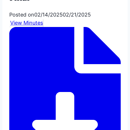
Posted on
02/14/2025
02/21/2025
View Minutes