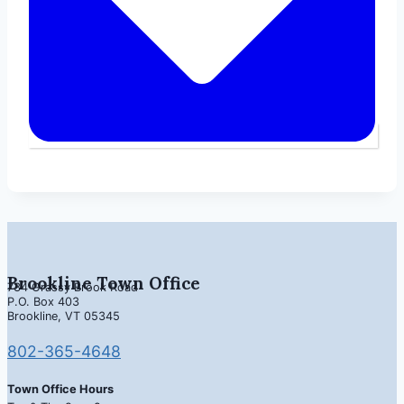
Brookline Town Office
734 Grassy Brook Road
P.O. Box 403
Brookline, VT 05345
802-365-4648
Town Office Hours