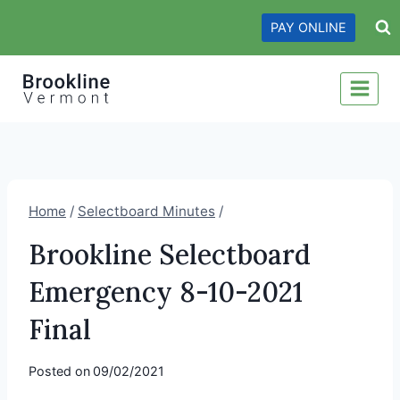
Skip
PAY ONLINE
to
content
Home
/
Selectboard Minutes
/
Brookline Selectboard
Emergency 8-10-2021
Final
Posted on
09/02/2021