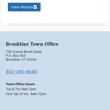
View Minutes
Brookline Town Office
734 Grassy Brook Road
P.O. Box 403
Brookline, VT 05345
802-365-4648
Town Office Hours
Tue & Thu 9am-2pm
First Sat of mo. 9am-12pm