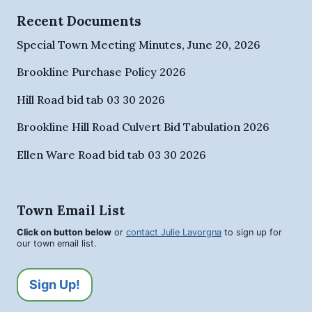
Recent Documents
Special Town Meeting Minutes, June 20, 2026
Brookline Purchase Policy 2026
Hill Road bid tab 03 30 2026
Brookline Hill Road Culvert Bid Tabulation 2026
Ellen Ware Road bid tab 03 30 2026
Town Email List
Click on button below
or
contact Julie Lavorgna
to sign up for
our town email list.
Sign Up!