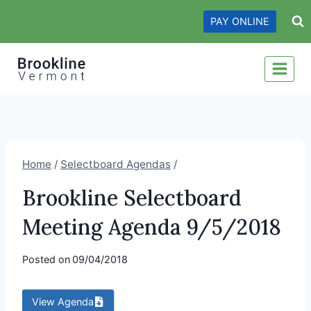
Skip
PAY ONLINE
to
content
Home
/
Selectboard Agendas
/
Brookline Selectboard
Meeting Agenda 9/5/2018
Posted on
09/04/2018
View Agenda