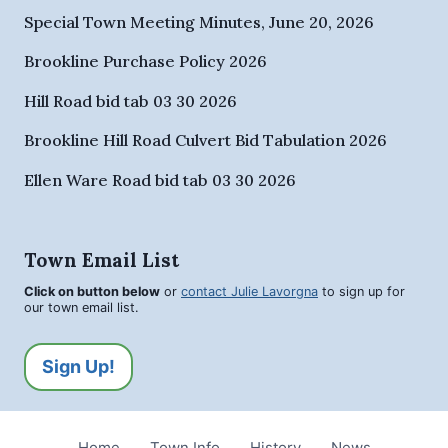
Special Town Meeting Minutes, June 20, 2026
Brookline Purchase Policy 2026
Hill Road bid tab 03 30 2026
Brookline Hill Road Culvert Bid Tabulation 2026
Ellen Ware Road bid tab 03 30 2026
Town Email List
Click on button below
or
contact Julie Lavorgna
to sign up for
our town email list.
Sign Up!
Home
Town Info
History
News