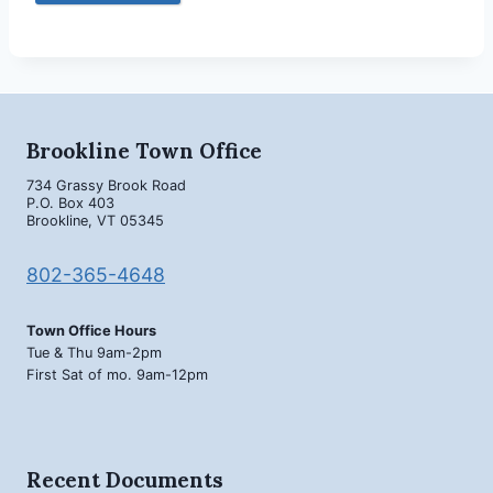
Brookline Town Office
734 Grassy Brook Road
P.O. Box 403
Brookline, VT 05345
802-365-4648
Town Office Hours
Tue & Thu 9am-2pm
First Sat of mo. 9am-12pm
Recent Documents