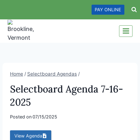
Skip
PAY ONLINE
to
content
Home
/
Selectboard Agendas
/
Selectboard Agenda 7-16-
2025
Posted on
07/15/2025
View Agenda