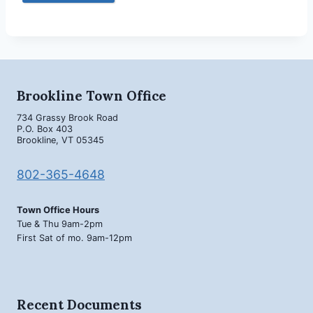
Brookline Town Office
734 Grassy Brook Road
P.O. Box 403
Brookline, VT 05345
802-365-4648
Town Office Hours
Tue & Thu 9am-2pm
First Sat of mo. 9am-12pm
Recent Documents