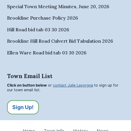
Special Town Meeting Minutes, June 20, 2026
Brookline Purchase Policy 2026
Hill Road bid tab 03 30 2026
Brookline Hill Road Culvert Bid Tabulation 2026
Ellen Ware Road bid tab 03 30 2026
Town Email List
Click on button below
or
contact Julie Lavorgna
to sign up for
our town email list.
Sign Up!
Home
Town Info
History
News