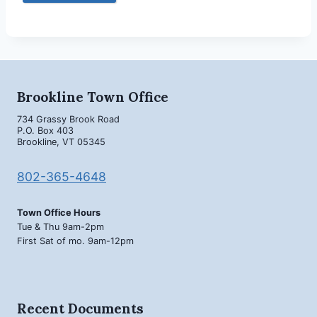
Brookline Town Office
734 Grassy Brook Road
P.O. Box 403
Brookline, VT 05345
802-365-4648
Town Office Hours
Tue & Thu 9am-2pm
First Sat of mo. 9am-12pm
Recent Documents