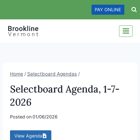
Skip
PAY ONLINE
to
content
Home
/
Selectboard Agendas
/
Selectboard Agenda, 1-7-
2026
Posted on
01/06/2026
View Agenda