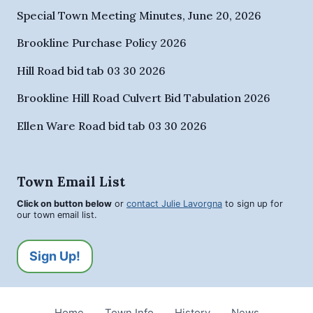
Special Town Meeting Minutes, June 20, 2026
Brookline Purchase Policy 2026
Hill Road bid tab 03 30 2026
Brookline Hill Road Culvert Bid Tabulation 2026
Ellen Ware Road bid tab 03 30 2026
Town Email List
Click on button below
or
contact Julie Lavorgna
to sign up for
our town email list.
Sign Up!
Home
Town Info
History
News