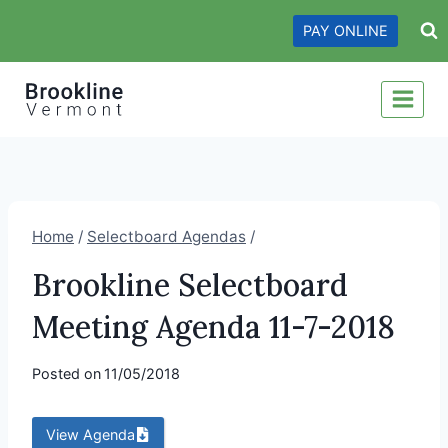
Skip
PAY ONLINE
to
content
Home
/
Selectboard Agendas
/
Brookline Selectboard
Meeting Agenda 11-7-2018
Posted on
11/05/2018
View Agenda