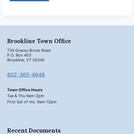
Brookline Town Office
734 Grassy Brook Road
P.O. Box 403
Brookline, VT 05345
802-365-4648
Town Office Hours
Tue & Thu 9am-2pm
First Sat of mo. 9am-12pm
Recent Documents