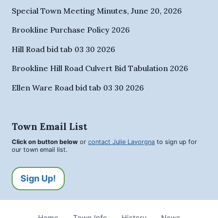
Special Town Meeting Minutes, June 20, 2026
Brookline Purchase Policy 2026
Hill Road bid tab 03 30 2026
Brookline Hill Road Culvert Bid Tabulation 2026
Ellen Ware Road bid tab 03 30 2026
Town Email List
Click on button below
or
contact Julie Lavorgna
to sign up for
our town email list.
Sign Up!
Home
Town Info
History
News