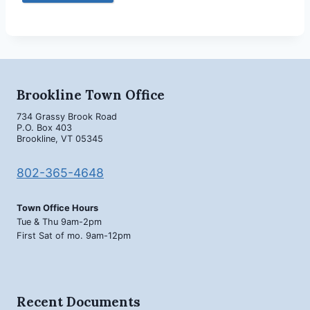
Brookline Town Office
734 Grassy Brook Road
P.O. Box 403
Brookline, VT 05345
802-365-4648
Town Office Hours
Tue & Thu 9am-2pm
First Sat of mo. 9am-12pm
Recent Documents