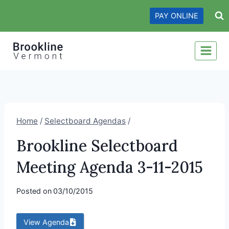
Skip
PAY ONLINE
to
content
Home
/
Selectboard Agendas
/
Brookline Selectboard
Meeting Agenda 3-11-2015
Posted on
03/10/2015
View Agenda