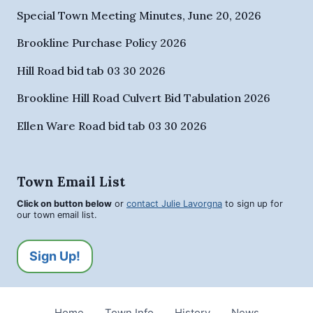
Special Town Meeting Minutes, June 20, 2026
Brookline Purchase Policy 2026
Hill Road bid tab 03 30 2026
Brookline Hill Road Culvert Bid Tabulation 2026
Ellen Ware Road bid tab 03 30 2026
Town Email List
Click on button below
or
contact Julie Lavorgna
to sign up for
our town email list.
Sign Up!
Home
Town Info
History
News