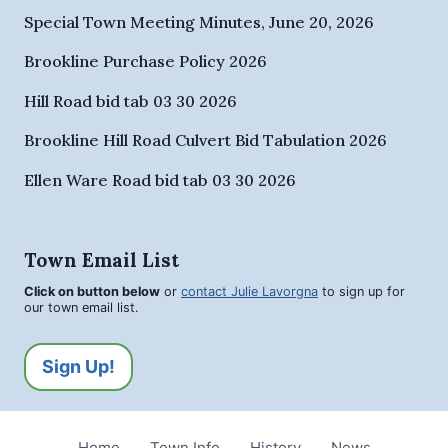
Special Town Meeting Minutes, June 20, 2026
Brookline Purchase Policy 2026
Hill Road bid tab 03 30 2026
Brookline Hill Road Culvert Bid Tabulation 2026
Ellen Ware Road bid tab 03 30 2026
Town Email List
Click on button below
or
contact Julie Lavorgna
to sign up for
our town email list.
Sign Up!
Home
Town Info
History
News