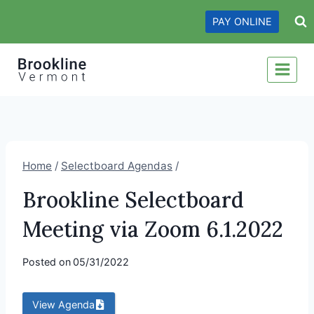
Skip
PAY ONLINE
to
content
Home
/
Selectboard Agendas
/
Brookline Selectboard
Meeting via Zoom 6.1.2022
Posted on
05/31/2022
View Agenda