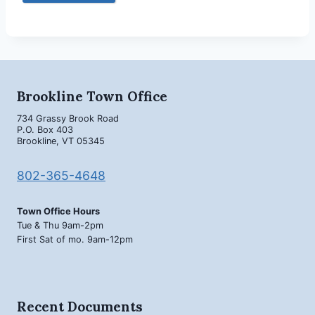
Brookline Town Office
734 Grassy Brook Road
P.O. Box 403
Brookline, VT 05345
802-365-4648
Town Office Hours
Tue & Thu 9am-2pm
First Sat of mo. 9am-12pm
Recent Documents