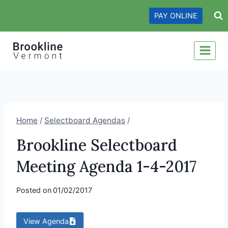
Skip
PAY ONLINE
to
content
Home
/
Selectboard Agendas
/
Brookline Selectboard
Meeting Agenda 1-4-2017
Posted on
01/02/2017
View Agenda