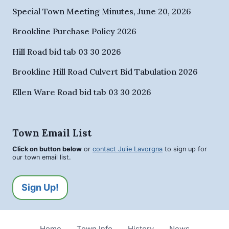
Special Town Meeting Minutes, June 20, 2026
Brookline Purchase Policy 2026
Hill Road bid tab 03 30 2026
Brookline Hill Road Culvert Bid Tabulation 2026
Ellen Ware Road bid tab 03 30 2026
Town Email List
Click on button below
or
contact Julie Lavorgna
to sign up for
our town email list.
Sign Up!
Home
Town Info
History
News