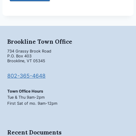
Brookline Town Office
734 Grassy Brook Road
P.O. Box 403
Brookline, VT 05345
802-365-4648
Town Office Hours
Tue & Thu 9am-2pm
First Sat of mo. 9am-12pm
Recent Documents