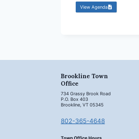
View Agenda
Brookline Town
Office
734 Grassy Brook Road
P.O. Box 403
Brookline, VT 05345
802-365-4648
Town Office Hours