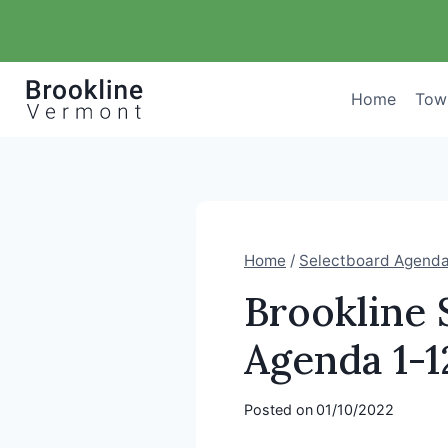
Skip
to
content
Home
Tow
Home
/
Selectboard Agend
Brookline 
Agenda 1-1
Posted on
01/10/2022