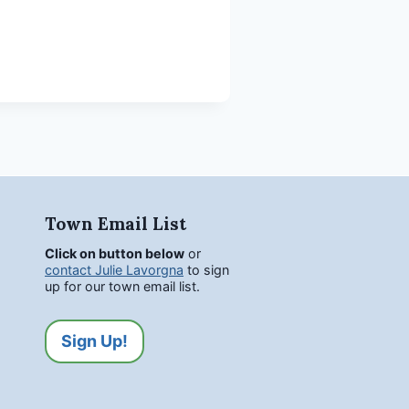
Town Email List
Click on button below
or
contact Julie Lavorgna
to sign
up for our town email list.
Sign Up!