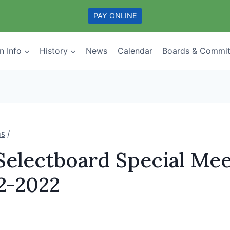
PAY ONLINE
n Info
History
News
Calendar
Boards & Commit
as
/
Selectboard Special Mee
2-2022