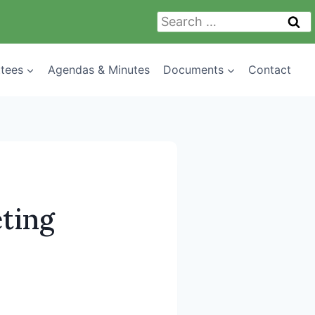
Search
for:
tees
Agendas & Minutes
Documents
Contact
ting