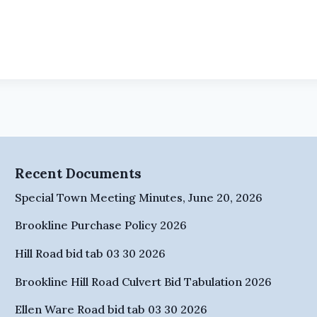
Recent Documents
Special Town Meeting Minutes, June 20, 2026
Brookline Purchase Policy 2026
Hill Road bid tab 03 30 2026
Brookline Hill Road Culvert Bid Tabulation 2026
Ellen Ware Road bid tab 03 30 2026