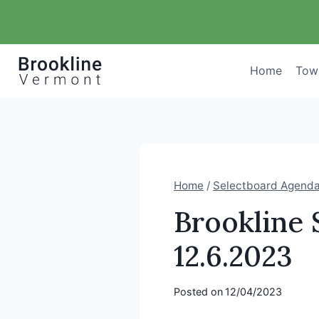
Skip
to
content
Home
Tow
Home
/
Selectboard Agend
Brookline 
12.6.2023
Posted on
12/04/2023