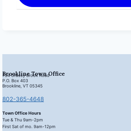
Brookline Town Office
734 Grassy Brook Road
P.O. Box 403
Brookline, VT 05345
802-365-4648
Town Office Hours
Tue & Thu 9am-2pm
First Sat of mo. 9am-12pm