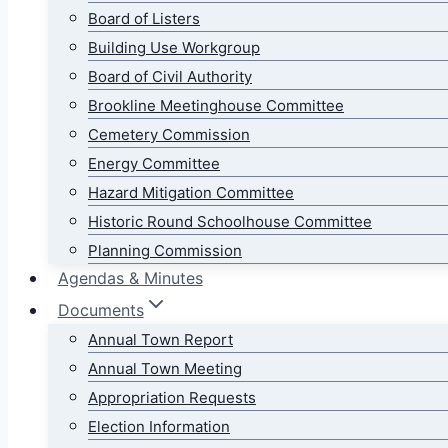
Board of Listers
Building Use Workgroup
Board of Civil Authority
Brookline Meetinghouse Committee
Cemetery Commission
Energy Committee
Hazard Mitigation Committee
Historic Round Schoolhouse Committee
Planning Commission
Agendas & Minutes
Documents
Annual Town Report
Annual Town Meeting
Appropriation Requests
Election Information