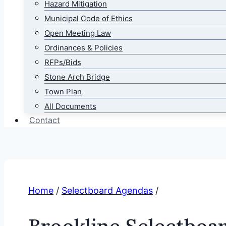
Hazard Mitigation
Municipal Code of Ethics
Open Meeting Law
Ordinances & Policies
RFPs/Bids
Stone Arch Bridge
Town Plan
All Documents
Contact
Home
/
Selectboard Agendas
/