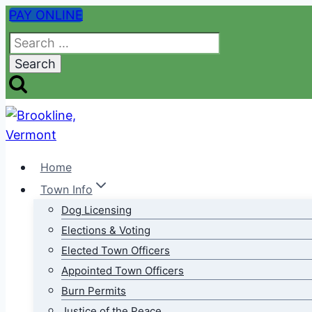
Skip
PAY ONLINE
to
Search
content
for:
Home
Town Info
Dog Licensing
Elections & Voting
Elected Town Officers
Appointed Town Officers
Burn Permits
Justice of the Peace