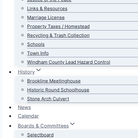
Links & Resources
Marriage License
Property Taxes / Homestead
Recycling & Trash Collection
Schools
Town Info
Windham County Lead Hazard Control
History
Brookline Meetinghouse
Historic Round Schoolhouse
Stone Arch Culvert
News
Calendar
Boards & Committees
Selectboard