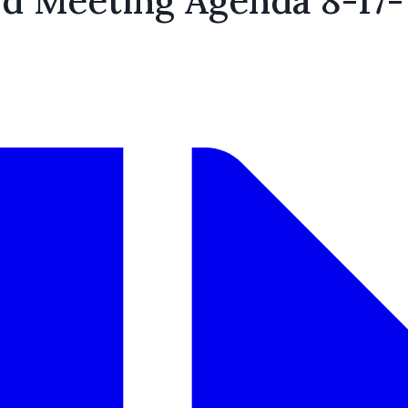
rd Meeting Agenda 8-17-