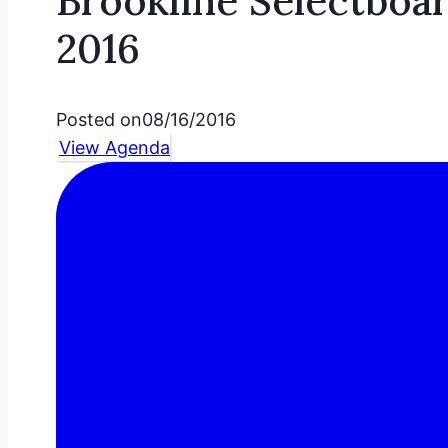
Brookline Selectboa
2016
Posted on
08/16/2016
View Agenda