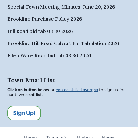
Special Town Meeting Minutes, June 20, 2026
Brookline Purchase Policy 2026
Hill Road bid tab 03 30 2026
Brookline Hill Road Culvert Bid Tabulation 2026
Ellen Ware Road bid tab 03 30 2026
Town Email List
Click on button below
or
contact Julie Lavorgna
to sign up for
our town email list.
Sign Up!
Home
Town Info
History
News