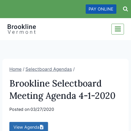
Skip
PAY ONLINE
to
content
Home
/
Selectboard Agendas
/
Brookline Selectboard
Meeting Agenda 4-1-2020
Posted on
03/27/2020
View Agenda