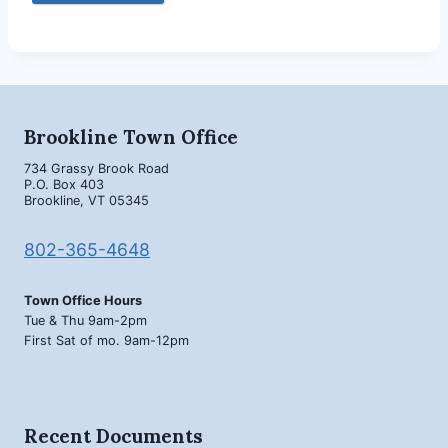
Brookline Town Office
734 Grassy Brook Road
P.O. Box 403
Brookline, VT 05345
802-365-4648
Town Office Hours
Tue & Thu 9am-2pm
First Sat of mo. 9am-12pm
Recent Documents