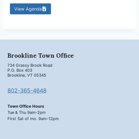
View Agenda
Brookline Town Office
734 Grassy Brook Road
P.O. Box 403
Brookline, VT 05345
802-365-4648
Town Office Hours
Tue & Thu 9am-2pm
First Sat of mo. 9am-12pm