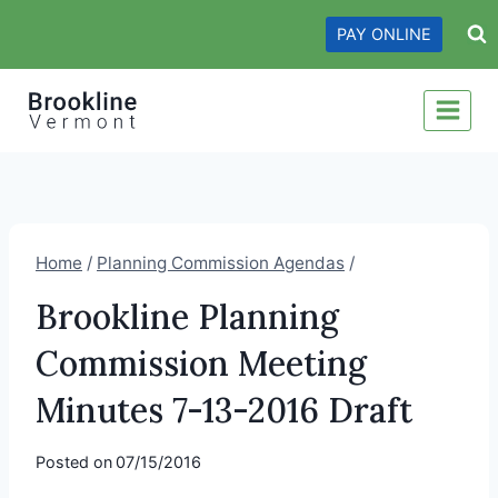
Skip
PAY ONLINE
to
content
Home
/
Planning Commission Agendas
/
Brookline Planning
Commission Meeting
Minutes 7-13-2016 Draft
Posted on
07/15/2016