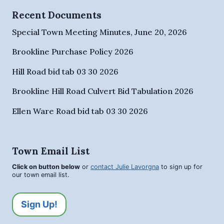
Recent Documents
Special Town Meeting Minutes, June 20, 2026
Brookline Purchase Policy 2026
Hill Road bid tab 03 30 2026
Brookline Hill Road Culvert Bid Tabulation 2026
Ellen Ware Road bid tab 03 30 2026
Town Email List
Click on button below
or
contact Julie Lavorgna
to sign up for
our town email list.
Sign Up!