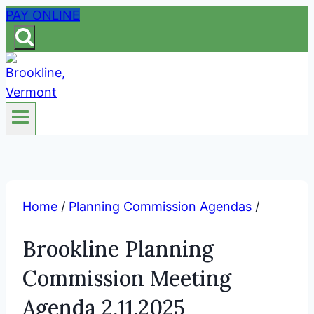
Skip
PAY ONLINE
to
content
Home
/
Planning Commission Agendas
/
Brookline Planning
Commission Meeting
Agenda 2.11.2025