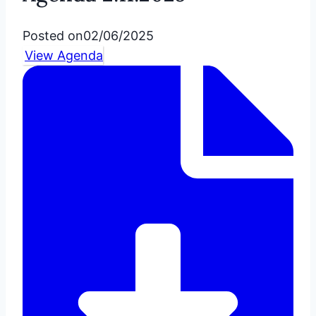
Posted on
02/06/2025
View Agenda