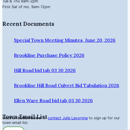
Tue & Thu 9am-2pm
First Sat of mo. 9am-12pm
Recent Documents
Special Town Meeting Minutes, June 20, 2026
Brookline Purchase Policy 2026
Hill Road bid tab 03 30 2026
Brookline Hill Road Culvert Bid Tabulation 2026
Ellen Ware Road bid tab 03 30 2026
Town Email List
Click on button below
or
contact Julie Lavorgna
to sign up for our
town email list.