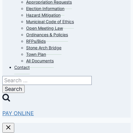
Appropriation Requests
Election Information
Hazard Mitigation
Municipal Code of Ethics
Open Meeting Law
Ordinances & Policies
RFPs/Bids
Stone Arch Bridge
Town Plan
All Documents
Contact
Search
for:
PAY ONLINE