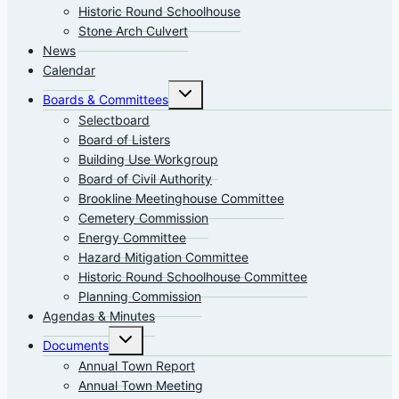
Historic Round Schoolhouse
Stone Arch Culvert
News
Calendar
Toggle
Boards & Committees
child
menu
Selectboard
Board of Listers
Building Use Workgroup
Board of Civil Authority
Brookline Meetinghouse Committee
Cemetery Commission
Energy Committee
Hazard Mitigation Committee
Historic Round Schoolhouse Committee
Planning Commission
Agendas & Minutes
Toggle
Documents
child
menu
Annual Town Report
Annual Town Meeting