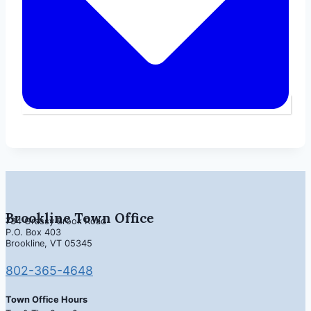
Brookline Town Office
734 Grassy Brook Road
P.O. Box 403
Brookline, VT 05345
802-365-4648
Town Office Hours