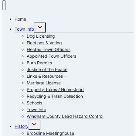
Home
Toggle
Town Info
child
menu
Dog Licensing
Elections & Voting
Elected Town Officers
Appointed Town Officers
Burn Permits
Justice of the Peace
Links & Resources
Marriage License
Property Taxes / Homestead
Recycling & Trash Collection
Schools
Town Info
Windham County Lead Hazard Control
Toggle
History
child
menu
Brookline Meetinghouse