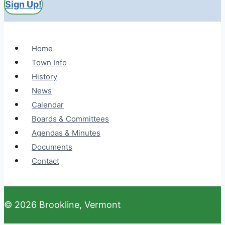
Sign Up!
Home
Town Info
History
News
Calendar
Boards & Committees
Agendas & Minutes
Documents
Contact
© 2026 Brookline, Vermont