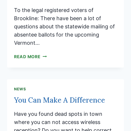
To the legal registered voters of
Brookline: There have been a lot of
questions about the statewide mailing of
absentee ballots for the upcoming
Vermont…
VERMONT
READ MORE
GENERAL
ELECTION
ABSENTEE
BALLOT
INFORMATION
NEWS
You Can Make A Difference
Have you found dead spots in town
where you can not access wireless
reception? Do you want to help correct