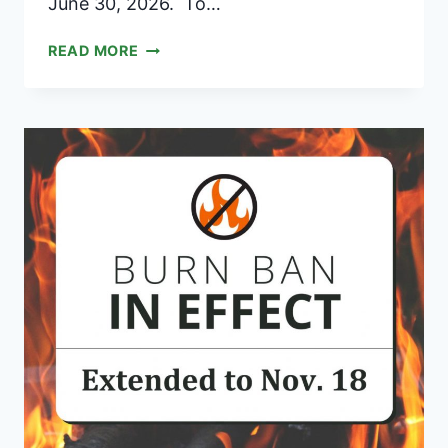
June 30, 2026. To…
TOWN
READ MORE
OF
BROOKLINE
VERMONT
ANNUAL
APPROPRIATIONS
REQUESTS
REQUIREMENTS
2025/2026