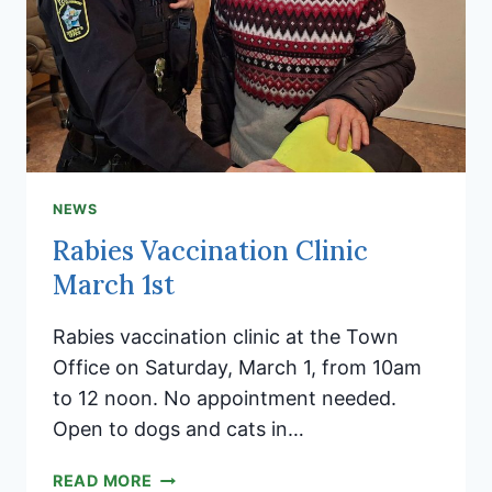
NEWS
Rabies Vaccination Clinic
March 1st
Rabies vaccination clinic at the Town
Office on Saturday, March 1, from 10am
to 12 noon. No appointment needed.
Open to dogs and cats in…
RABIES
READ MORE