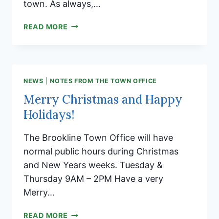
town. As always,…
BROOKLINE
READ MORE
TOWN
CLERK’S
OFFICE
CLOSED
THURSDAY
NEWS
|
NOTES FROM THE TOWN OFFICE
1.9.2025
Merry Christmas and Happy
Holidays!
The Brookline Town Office will have
normal public hours during Christmas
and New Years weeks. Tuesday &
Thursday 9AM – 2PM Have a very
Merry…
MERRY
READ MORE