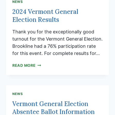
BURNING
NEWS
EXTENDED
2024 Vermont General
UNTIL
Election Results
11/18/24
Thank you for the exceptionally good
turnout for the Vermont General Election.
Brookline had a 76% participation rate
for this event. For complete results for…
2024
READ MORE
VERMONT
GENERAL
ELECTION
RESULTS
NEWS
Vermont General Election
Absentee Ballot Information