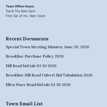
Town Office Hours
Tue & Thu 9am-2pm
First Sat of mo. 9am-12pm
Recent Documents
Special Town Meeting Minutes, June 20, 2026
Brookline Purchase Policy 2026
Hill Road bid tab 03 30 2026
Brookline Hill Road Culvert Bid Tabulation 2026
Ellen Ware Road bid tab 03 30 2026
Town Email List