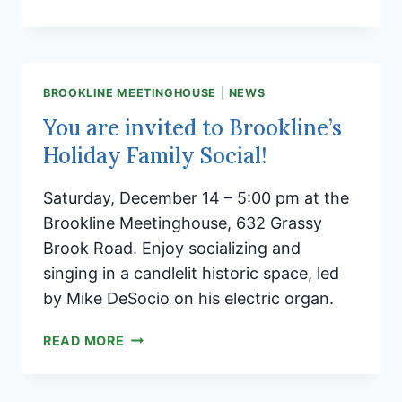
CHRISTMAS
AND
HAPPY
HOLIDAYS!
BROOKLINE MEETINGHOUSE
|
NEWS
You are invited to Brookline’s
Holiday Family Social!
Saturday, December 14 – 5:00 pm at the
Brookline Meetinghouse, 632 Grassy
Brook Road. Enjoy socializing and
singing in a candlelit historic space, led
by Mike DeSocio on his electric organ.
YOU
READ MORE
ARE
INVITED
TO