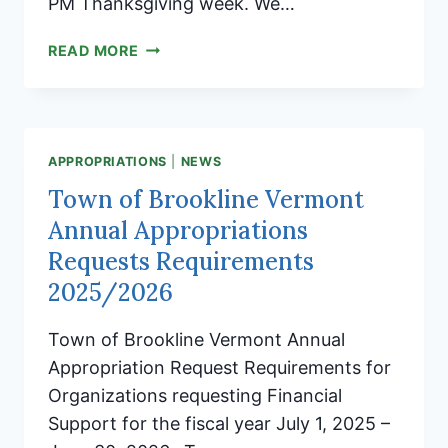
PM Thanksgiving week. We…
THANKSGIVING
READ MORE
WEEK
TOWN
CLERKS
OFFICE
HOURS
APPROPRIATIONS
|
NEWS
Town of Brookline Vermont
Annual Appropriations
Requests Requirements
2025/2026
Town of Brookline Vermont Annual
Appropriation Request Requirements for
Organizations requesting Financial
Support for the fiscal year July 1, 2025 –