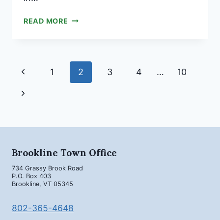
COMMUNITY
READ MORE
FORUM
FOR
WRED
PRE-
Page
Previous
1
2
3
4
…
10
K-
navigation
5
Page
Next
SINGLE
ELEMENTARY
Page
CAMPUS
Brookline Town Office
734 Grassy Brook Road
P.O. Box 403
Brookline, VT 05345
802-365-4648