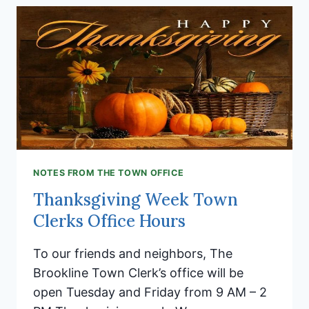
BROOKLINE’S
HOLIDAY
FAMILY
SOCIAL!
NOTES FROM THE TOWN OFFICE
Thanksgiving Week Town
Clerks Office Hours
To our friends and neighbors, The
Brookline Town Clerk’s office will be
open Tuesday and Friday from 9 AM – 2