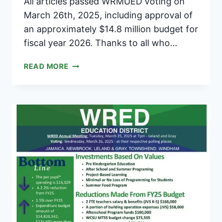
All articles passed WRMUED voting on
March 26th, 2025, including approval of
an approximately $14.8 million budget for
fiscal year 2026. Thanks to all who…
ALL
READ MORE
ARTICLES
PASSED
IN
WRMUED
VOTE