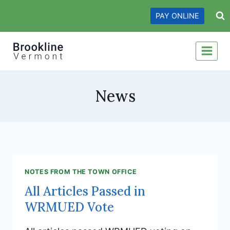
Skip
PAY ONLINE
to
content
News
NOTES FROM THE TOWN OFFICE
All Articles Passed in
WRMUED Vote