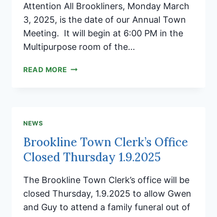
Attention All Brookliners, Monday March
3, 2025, is the date of our Annual Town
Meeting. It will begin at 6:00 PM in the
Multipurpose room of the…
NOTES
READ MORE
FROM
THE
SELECTBOARD
CHAIR
NEWS
Brookline Town Clerk’s Office
Closed Thursday 1.9.2025
The Brookline Town Clerk’s office will be
closed Thursday, 1.9.2025 to allow Gwen
and Guy to attend a family funeral out of