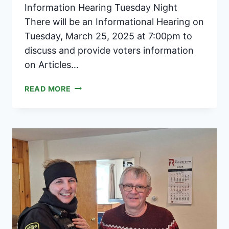
Information Hearing Tuesday Night
There will be an Informational Hearing on
Tuesday, March 25, 2025 at 7:00pm to
discuss and provide voters information
on Articles…
WEST
READ MORE
RIVER
MODIFIED
UNION
EDUCATION
DISTRICT
2025
ANNUAL
MEETING