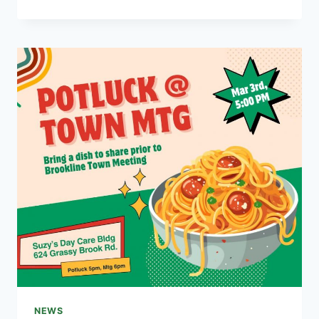
VACCINATION
CLINIC
MARCH
1ST
NEWS