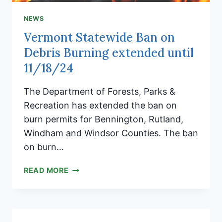
NEWS
Vermont Statewide Ban on
Debris Burning extended until
11/18/24
The Department of Forests, Parks &
Recreation has extended the ban on
burn permits for Bennington, Rutland,
Windham and Windsor Counties. The ban
on burn…
VERMONT
READ MORE
STATEWIDE
BAN
ON
DEBRIS