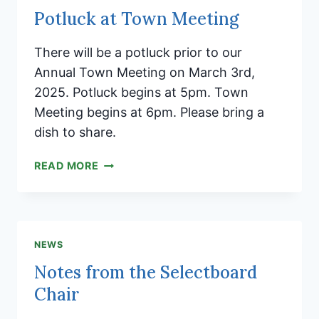
Potluck at Town Meeting
There will be a potluck prior to our
Annual Town Meeting on March 3rd,
2025. Potluck begins at 5pm. Town
Meeting begins at 6pm. Please bring a
dish to share.
POTLUCK
READ MORE
AT
TOWN
MEETING
NEWS
Notes from the Selectboard
Chair