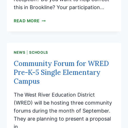
this in Brookline? Your participation…
YOU
READ MORE
CAN
MAKE
A
DIFFERENCE
NEWS
|
SCHOOLS
Community Forum for WRED
Pre-K-5 Single Elementary
Campus
The West River Education District
(WRED) will be hosting three community
forums during the month of September.
They are planning to present a proposal
in…