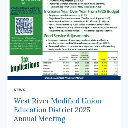
NEWS
West River Modified Union
Education District 2025
Annual Meeting