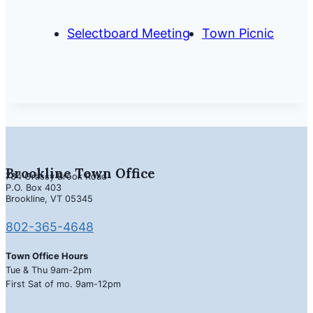
Selectboard Meeting
Town Picnic
Brookline Town Office
734 Grassy Brook Road
P.O. Box 403
Brookline, VT 05345
802-365-4648
Town Office Hours
Tue & Thu 9am-2pm
First Sat of mo. 9am-12pm