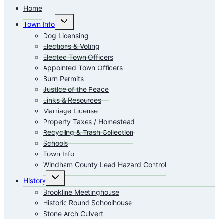
Home
Toggle
Town Info
child
menu
Dog Licensing
Elections & Voting
Elected Town Officers
Appointed Town Officers
Burn Permits
Justice of the Peace
Links & Resources
Marriage License
Property Taxes / Homestead
Recycling & Trash Collection
Schools
Town Info
Windham County Lead Hazard Control
Toggle
History
child
menu
Brookline Meetinghouse
Historic Round Schoolhouse
Stone Arch Culvert