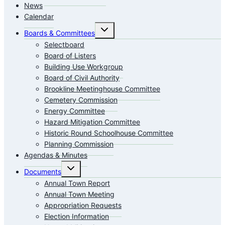
News
Calendar
Toggle
Boards & Committees
child
menu
Selectboard
Board of Listers
Building Use Workgroup
Board of Civil Authority
Brookline Meetinghouse Committee
Cemetery Commission
Energy Committee
Hazard Mitigation Committee
Historic Round Schoolhouse Committee
Planning Commission
Agendas & Minutes
Toggle
Documents
child
menu
Annual Town Report
Annual Town Meeting
Appropriation Requests
Election Information