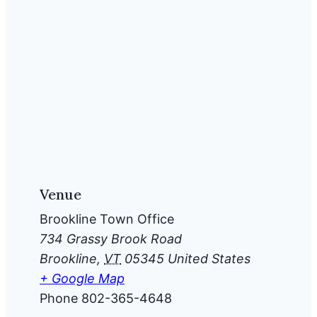
Venue
Brookline Town Office
734 Grassy Brook Road
Brookline
,
VT
05345
United States
+ Google Map
Phone
802-365-4648