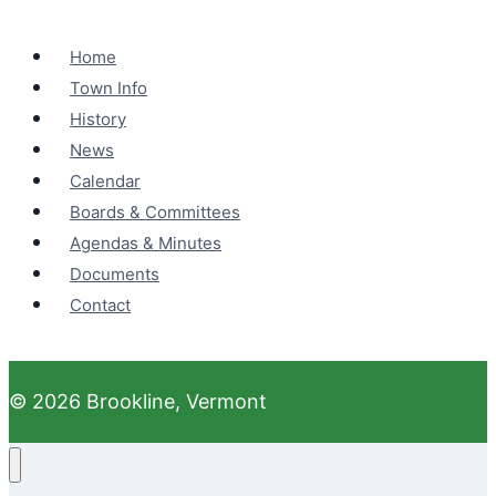
Home
Town Info
History
News
Calendar
Boards & Committees
Agendas & Minutes
Documents
Contact
© 2026 Brookline, Vermont