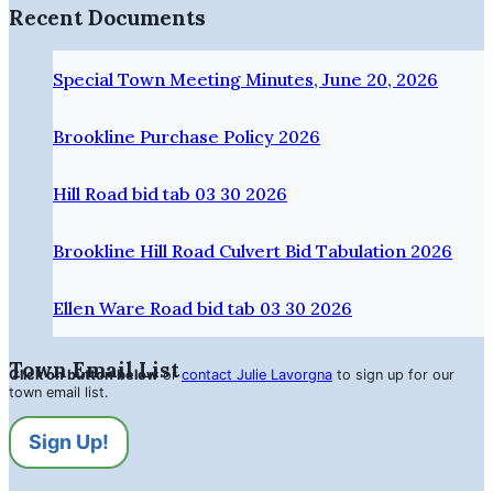
Recent Documents
Special Town Meeting Minutes, June 20, 2026
Brookline Purchase Policy 2026
Hill Road bid tab 03 30 2026
Brookline Hill Road Culvert Bid Tabulation 2026
Ellen Ware Road bid tab 03 30 2026
Town Email List
Click on button below
or
contact Julie Lavorgna
to sign up for our
town email list.
Sign Up!