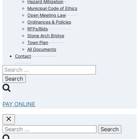
Hazard Mitigation
Municipal Code of Ethics
Open Meeting Law
Ordinances & Policies
RFPs/Bids
Stone Arch Bridge
Town Plan
All Documents
Contact
Search
for:
PAY ONLINE
Search
for: