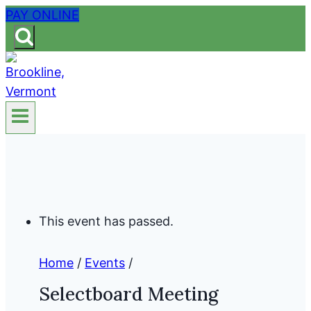
Skip
PAY ONLINE
to
content
This event has passed.
Home
/
Events
/
Selectboard Meeting