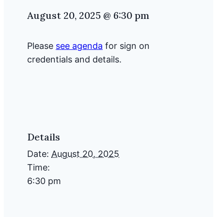
August 20, 2025 @ 6:30 pm
Please
see agenda
for sign on
credentials and details.
Details
Date:
August 20, 2025
Time:
6:30 pm