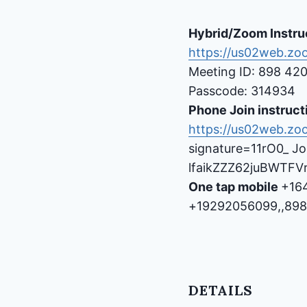
Hybrid/Zoom Instru
https://us02web.z
Meeting ID: 898 42
Passcode: 314934
Phone Join instruct
https://us02web.zo
signature=11rO0_ Jo
lfaikZZZ62juBWTF
One tap mobile
+16
+19292056099,,898
DETAILS