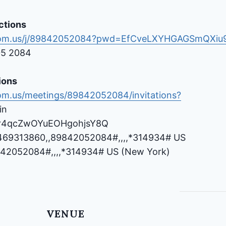
ctions
oom.us/j/89842052084?pwd=EfCveLXYHGAGSmQXiu9
05 2084
ions
om.us/meetings/89842052084/invitations?
in
Vr4qcZwOYuEOHgohjsY8Q
469313860,,89842052084#,,,,*314934# US
42052084#,,,,*314934# US (New York)
VENUE