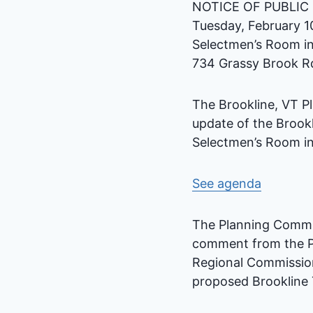
NOTICE OF PUBLIC
Tuesday, February 1
Selectmen’s Room in
734 Grassy Brook Rd
The Brookline, VT P
update of the Brook
Selectmen’s Room in
See agenda
The Planning Commis
comment from the P
Regional Commission 
proposed Brookline