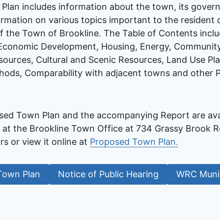
lan includes information about the town, its gove
rmation on various topics important to the resident 
 of the Town of Brookline. The Table of Contents inclu
Economic Development, Housing, Energy, Community 
sources, Cultural and Scenic Resources, Land Use Pla
ods, Comparability with adjacent towns and other P
sed Town Plan and the accompanying Report are avail
 at the Brookline Town Office at 734 Grassy Brook Rd
rs or view it online at
Proposed Town Plan.
Town Plan
Notice of Public Hearing
WRC Munic