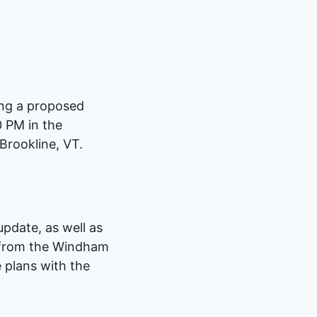
ing a proposed
0 PM in the
Brookline, VT.
pdate, as well as
 from the Windham
 plans with the