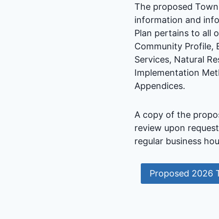
The proposed Town P
information and info
Plan pertains to all
Community Profile, 
Services, Natural Re
Implementation Meth
Appendices.
A copy of the propo
review upon request
regular business hou
Proposed 2026 