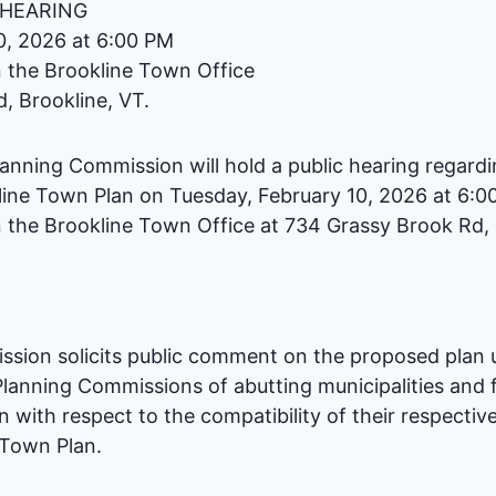
 HEARING
0, 2026 at 6:00 PM
 the Brookline Town Office
, Brookline, VT.
lanning Commission will hold a public hearing regard
line Town Plan on Tuesday, February 10, 2026 at 6:0
 the Brookline Town Office at 734 Grassy Brook Rd, 
sion solicits public comment on the proposed plan u
lanning Commissions of abutting municipalities and
with respect to the compatibility of their respective
 Town Plan.