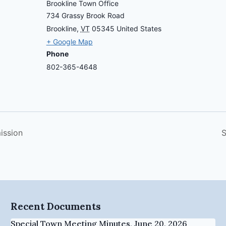
Brookline Town Office
734 Grassy Brook Road
Brookline
,
VT
05345
United States
+ Google Map
Phone
802-365-4648
ission
S
Recent Documents
Special Town Meeting Minutes, June 20, 2026