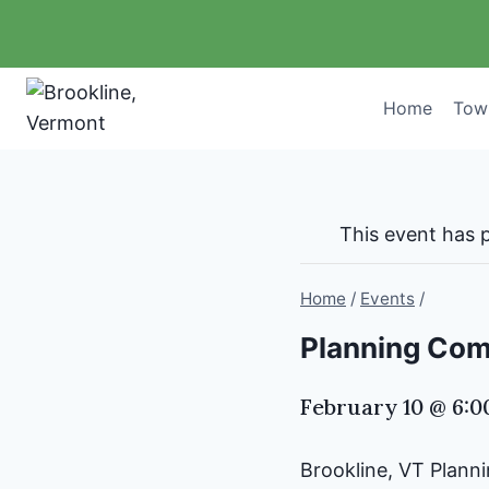
Skip
to
content
Home
Tow
This event has 
Home
/
Events
/
Planning Comm
February 10 @ 6:
Brookline, VT Plan