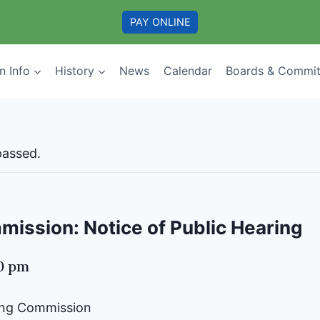
PAY ONLINE
n Info
History
News
Calendar
Boards & Commit
passed.
ission: Notice of Public Hearing
00 pm
ning Commission