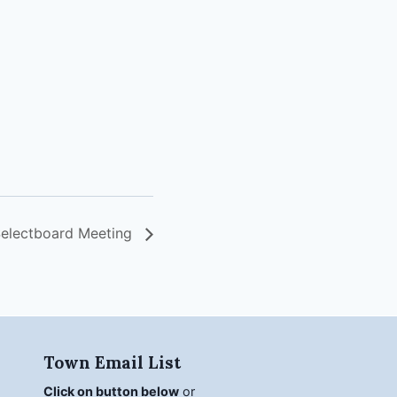
electboard Meeting
Town Email List
Click on button below
or