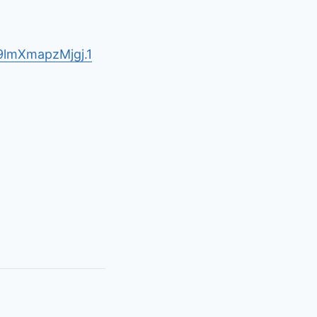
lmXmapzMjgj.1