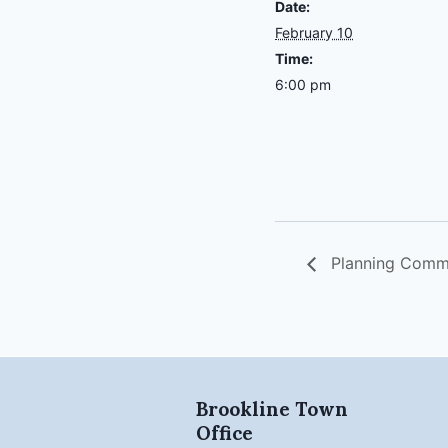
Date:
February 10
Time:
6:00 pm
Planning Comm
Brookline Town
Office