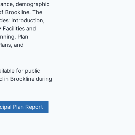
rnance, demographic
of Brookline. The
des: Introduction,
Facilities and
nning, Plan
lans, and
able for public
 in Brookline during
ipal Plan Report