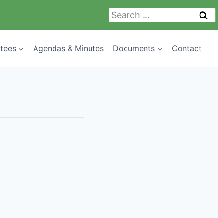
Search
for:
tees
Agendas & Minutes
Documents
Contact