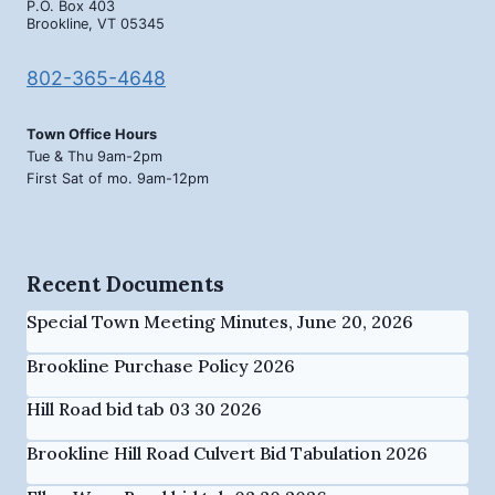
P.O. Box 403
Brookline, VT 05345
802-365-4648
Town Office Hours
Tue & Thu 9am-2pm
First Sat of mo. 9am-12pm
Recent Documents
Special Town Meeting Minutes, June 20, 2026
Brookline Purchase Policy 2026
Hill Road bid tab 03 30 2026
Brookline Hill Road Culvert Bid Tabulation 2026