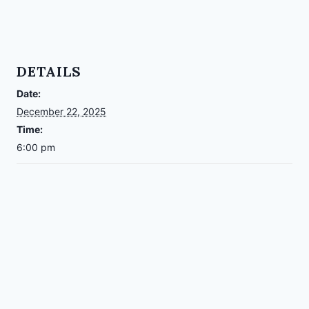
DETAILS
Date:
December 22, 2025
Time:
6:00 pm