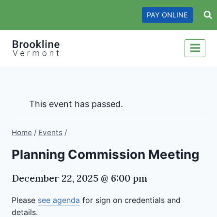
Skip
PAY ONLINE
to
content
This event has passed.
Home
/
Events
/
Planning Commission Meeting
December 22, 2025 @ 6:00 pm
Please
see agenda
for sign on credentials and
details.