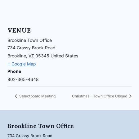
VENUE
Brookline Town Office
734 Grassy Brook Road
Brookline
,
VT
05345
United States
+ Google Map
Phone
802-365-4648
Selectboard Meeting
Christmas – Town Office Closed
Brookline Town Office
734 Grassy Brook Road