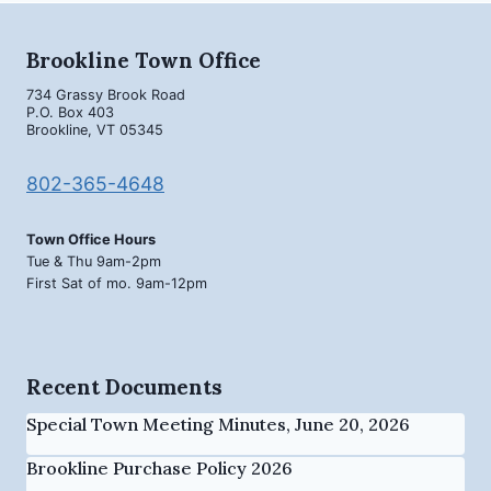
Brookline Town Office
734 Grassy Brook Road
P.O. Box 403
Brookline, VT 05345
802-365-4648
Town Office Hours
Tue & Thu 9am-2pm
First Sat of mo. 9am-12pm
Recent Documents
Special Town Meeting Minutes, June 20, 2026
Brookline Purchase Policy 2026