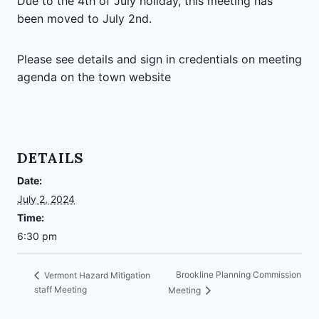
Due to the 4th of July holiday, this meeting has
been moved to July 2nd.
Please see details and sign in credentials on meeting
agenda on the town website
DETAILS
Date:
July 2, 2024
Time:
6:30 pm
Brookline Planning Commission
Vermont Hazard Mitigation
staff Meeting
Meeting