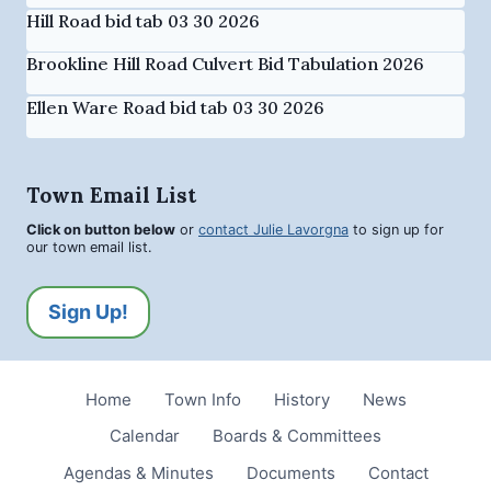
Hill Road bid tab 03 30 2026
Brookline Hill Road Culvert Bid Tabulation 2026
Ellen Ware Road bid tab 03 30 2026
Town Email List
Click on button below
or
contact Julie Lavorgna
to sign up for
our town email list.
Sign Up!
Home
Town Info
History
News
Calendar
Boards & Committees
Agendas & Minutes
Documents
Contact