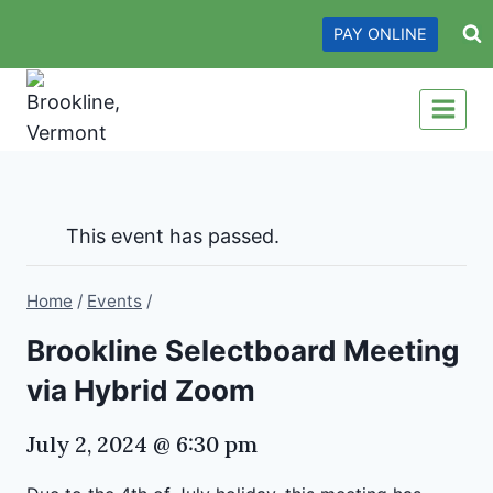
Skip
PAY ONLINE
to
content
This event has passed.
Home
/
Events
/
Brookline Selectboard Meeting
via Hybrid Zoom
July 2, 2024 @ 6:30 pm