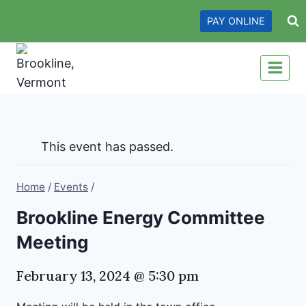
Skip
PAY ONLINE
to
content
This event has passed.
Home
/
Events
/
Brookline Energy Committee
Meeting
February 13, 2024 @ 5:30 pm