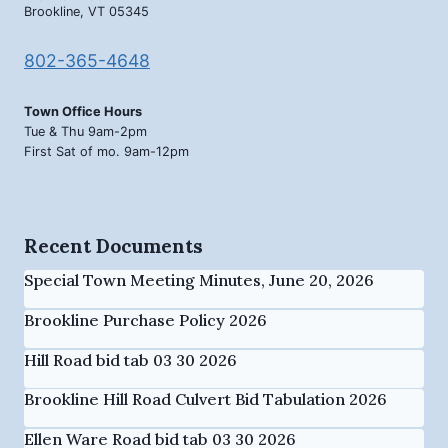
Brookline, VT 05345
802-365-4648
Town Office Hours
Tue & Thu 9am-2pm
First Sat of mo. 9am-12pm
Recent Documents
Special Town Meeting Minutes, June 20, 2026
Brookline Purchase Policy 2026
Hill Road bid tab 03 30 2026
Brookline Hill Road Culvert Bid Tabulation 2026
Ellen Ware Road bid tab 03 30 2026