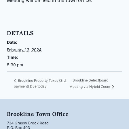
Meeting will be held in the town office.
DETAILS
Date:
February 13, 2024
Time:
5:30 pm
Brookline Selectboard
Brookline Property Taxes (3rd
payment) Due today
Meeting via Hybrid Zoom
Brookline Town Office
734 Grassy Brook Road
P.O. Box 403