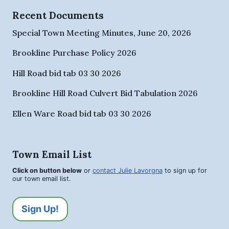
Recent Documents
Special Town Meeting Minutes, June 20, 2026
Brookline Purchase Policy 2026
Hill Road bid tab 03 30 2026
Brookline Hill Road Culvert Bid Tabulation 2026
Ellen Ware Road bid tab 03 30 2026
Town Email List
Click on button below
or
contact Julie Lavorgna
to sign up for
our town email list.
Sign Up!