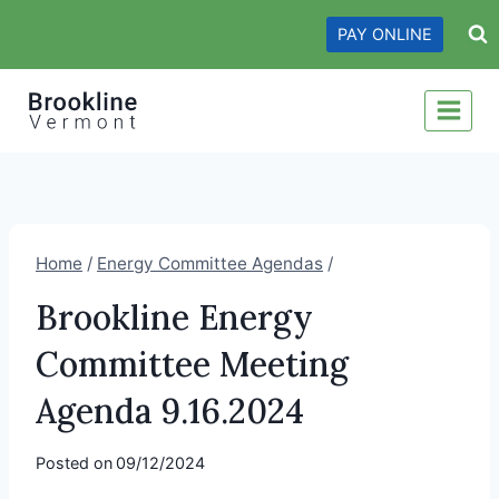
Skip
PAY ONLINE
to
content
Home
/
Energy Committee Agendas
/
Brookline Energy
Committee Meeting
Agenda 9.16.2024
Posted on
09/12/2024