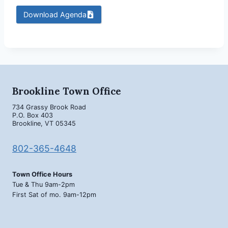
Download Agenda
Brookline Town Office
734 Grassy Brook Road
P.O. Box 403
Brookline, VT 05345
802-365-4648
Town Office Hours
Tue & Thu 9am-2pm
First Sat of mo. 9am-12pm