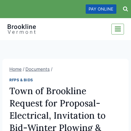
Skip
PAY ONLINE
to
content
Home
/
Documents
/
RFPS & BIDS
Town of Brookline
Request for Proposal-
Electrical, Invitation to
Bid-Winter Plowing &