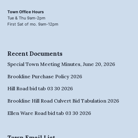
Town Office Hours
Tue & Thu 9am-2pm
First Sat of mo. 9am-12pm
Recent Documents
Special Town Meeting Minutes, June 20, 2026
Brookline Purchase Policy 2026
Hill Road bid tab 03 30 2026
Brookline Hill Road Culvert Bid Tabulation 2026
Ellen Ware Road bid tab 03 30 2026
Town Email List