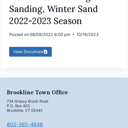
Sanding, Winter Sand
2022-2023 Season
Posted on
08/09/2022 6:00 pm
10/16/2023
View Document
Brookline Town Office
734 Grassy Brook Road
P.O. Box 403
Brookline, VT 05345
802-365-4648