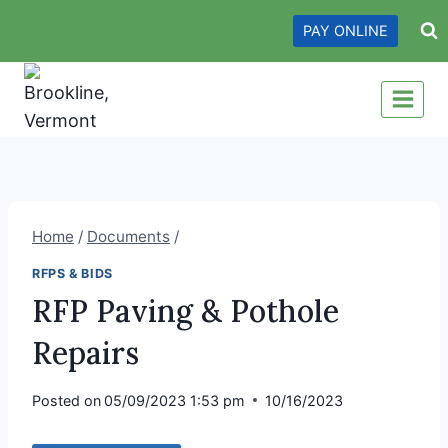
Skip
PAY ONLINE
to
content
Home
/
Documents
/
RFPS & BIDS
RFP Paving & Pothole
Repairs
Posted on
05/09/2023 1:53 pm
10/16/2023