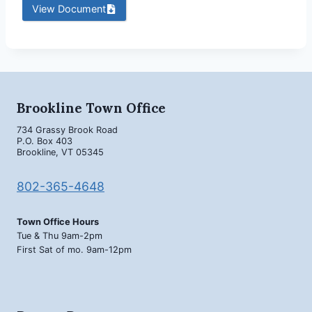
View Document
Brookline Town Office
734 Grassy Brook Road
P.O. Box 403
Brookline, VT 05345
802-365-4648
Town Office Hours
Tue & Thu 9am-2pm
First Sat of mo. 9am-12pm