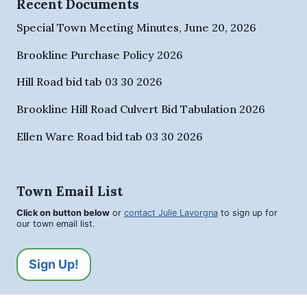
Recent Documents
Special Town Meeting Minutes, June 20, 2026
Brookline Purchase Policy 2026
Hill Road bid tab 03 30 2026
Brookline Hill Road Culvert Bid Tabulation 2026
Ellen Ware Road bid tab 03 30 2026
Town Email List
Click on button below
or
contact Julie Lavorgna
to sign up for
our town email list.
Sign Up!