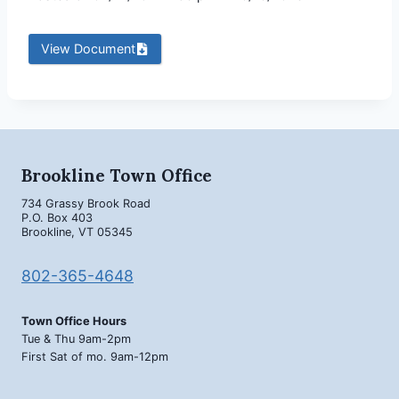
View Document
Brookline Town Office
734 Grassy Brook Road
P.O. Box 403
Brookline, VT 05345
802-365-4648
Town Office Hours
Tue & Thu 9am-2pm
First Sat of mo. 9am-12pm