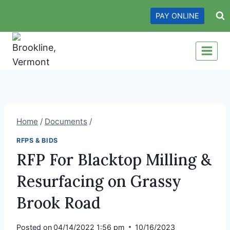
Skip
PAY ONLINE
to
content
Home
/
Documents
/
RFPS & BIDS
RFP For Blacktop Milling &
Resurfacing on Grassy
Brook Road
Posted on
04/14/2022 1:56 pm
10/16/2023