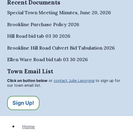
Recent Documents
Special Town Meeting Minutes, June 20, 2026
Brookline Purchase Policy 2026
Hill Road bid tab 03 30 2026
Brookline Hill Road Culvert Bid Tabulation 2026
Ellen Ware Road bid tab 03 30 2026
Town Email List
Click on button below
or
contact Julie Lavorgna
to sign up for
our town email list.
Sign Up!
Home