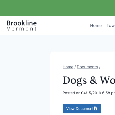
Skip
to
content
Home
Tow
Home
/
Documents
/
Dogs & Wo
Posted on
04/15/2019 6:58 p
View Document