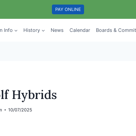
PAY ONLINE
n Info
History
News
Calendar
Boards & Commit
lf Hybrids
m
10/07/2025