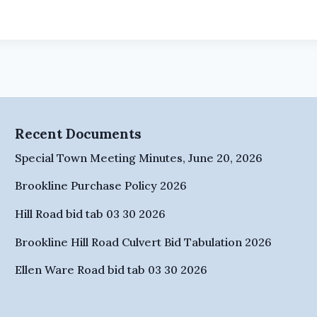
Recent Documents
Special Town Meeting Minutes, June 20, 2026
Brookline Purchase Policy 2026
Hill Road bid tab 03 30 2026
Brookline Hill Road Culvert Bid Tabulation 2026
Ellen Ware Road bid tab 03 30 2026