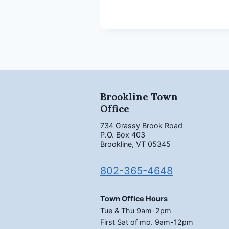
Brookline Town
Office
734 Grassy Brook Road
P.O. Box 403
Brookline, VT 05345
802-365-4648
Town Office Hours
Tue & Thu 9am-2pm
First Sat of mo. 9am-12pm