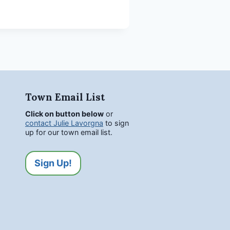
Town Email List
Click on button below
or
contact Julie Lavorgna
to sign
up for our town email list.
Sign Up!