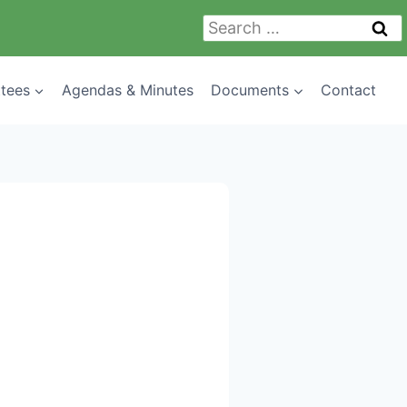
Search
for:
tees
Agendas & Minutes
Documents
Contact