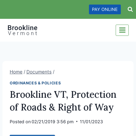
Skip
PAY ONLINE
to
content
Home
/
Documents
/
ORDINANCES & POLICIES
Brookline VT, Protection
of Roads & Right of Way
Posted on
02/21/2019 3:56 pm
11/01/2023