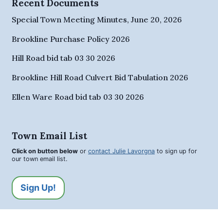
Recent Documents
Special Town Meeting Minutes, June 20, 2026
Brookline Purchase Policy 2026
Hill Road bid tab 03 30 2026
Brookline Hill Road Culvert Bid Tabulation 2026
Ellen Ware Road bid tab 03 30 2026
Town Email List
Click on button below
or
contact Julie Lavorgna
to sign up for
our town email list.
Sign Up!