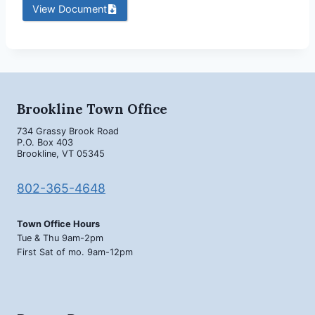
View Document
Brookline Town Office
734 Grassy Brook Road
P.O. Box 403
Brookline, VT 05345
802-365-4648
Town Office Hours
Tue & Thu 9am-2pm
First Sat of mo. 9am-12pm