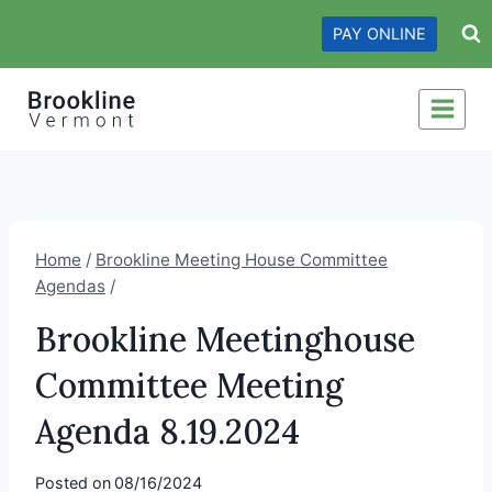
Skip
PAY ONLINE
to
content
Home
/
Brookline Meeting House Committee
Agendas
/
Brookline Meetinghouse
Committee Meeting
Agenda 8.19.2024
Posted on
08/16/2024