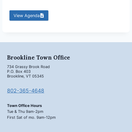
View Agenda
Brookline Town Office
734 Grassy Brook Road
P.O. Box 403
Brookline, VT 05345
802-365-4648
Town Office Hours
Tue & Thu 9am-2pm
First Sat of mo. 9am-12pm