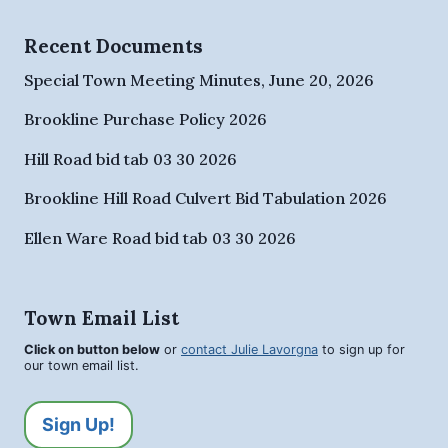
Recent Documents
Special Town Meeting Minutes, June 20, 2026
Brookline Purchase Policy 2026
Hill Road bid tab 03 30 2026
Brookline Hill Road Culvert Bid Tabulation 2026
Ellen Ware Road bid tab 03 30 2026
Town Email List
Click on button below
or
contact Julie Lavorgna
to sign up for
our town email list.
Sign Up!