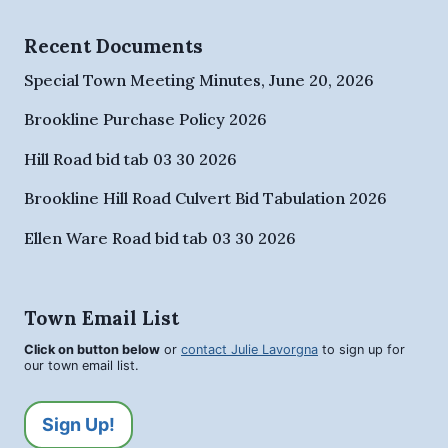
Recent Documents
Special Town Meeting Minutes, June 20, 2026
Brookline Purchase Policy 2026
Hill Road bid tab 03 30 2026
Brookline Hill Road Culvert Bid Tabulation 2026
Ellen Ware Road bid tab 03 30 2026
Town Email List
Click on button below
or
contact Julie Lavorgna
to sign up for
our town email list.
Sign Up!