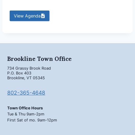
View Agenda
Brookline Town Office
734 Grassy Brook Road
P.O. Box 403
Brookline, VT 05345
802-365-4648
Town Office Hours
Tue & Thu 9am-2pm
First Sat of mo. 9am-12pm