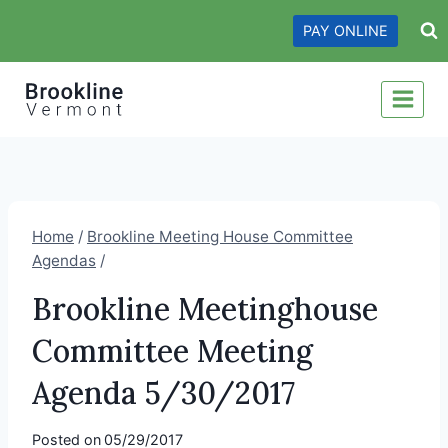
Skip
PAY ONLINE
to
content
Home
/
Brookline Meeting House Committee
Agendas
/
Brookline Meetinghouse
Committee Meeting
Agenda 5/30/2017
Posted on
05/29/2017