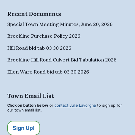
Recent Documents
Special Town Meeting Minutes, June 20, 2026
Brookline Purchase Policy 2026
Hill Road bid tab 03 30 2026
Brookline Hill Road Culvert Bid Tabulation 2026
Ellen Ware Road bid tab 03 30 2026
Town Email List
Click on button below
or
contact Julie Lavorgna
to sign up for
our town email list.
Sign Up!