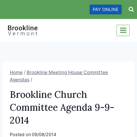
Skip
PAY ONLINE
to
content
Home
/
Brookline Meeting House Committee
Agendas
/
Brookline Church
Committee Agenda 9-9-
2014
Posted on
09/08/2014