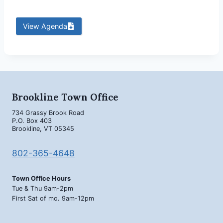
View Agenda
Brookline Town Office
734 Grassy Brook Road
P.O. Box 403
Brookline, VT 05345
802-365-4648
Town Office Hours
Tue & Thu 9am-2pm
First Sat of mo. 9am-12pm