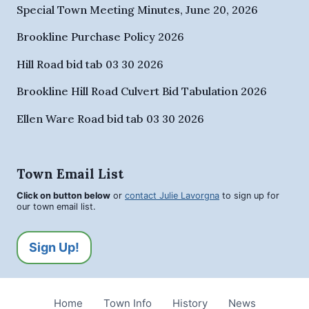
Special Town Meeting Minutes, June 20, 2026
Brookline Purchase Policy 2026
Hill Road bid tab 03 30 2026
Brookline Hill Road Culvert Bid Tabulation 2026
Ellen Ware Road bid tab 03 30 2026
Town Email List
Click on button below
or
contact Julie Lavorgna
to sign up for
our town email list.
Sign Up!
Home
Town Info
History
News