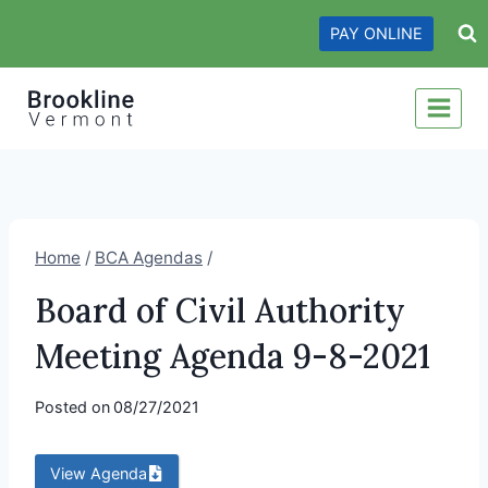
Skip
PAY ONLINE
to
content
Home
/
BCA Agendas
/
Board of Civil Authority
Meeting Agenda 9-8-2021
Posted on
08/27/2021
View Agenda