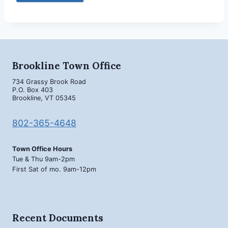
Brookline Town Office
734 Grassy Brook Road
P.O. Box 403
Brookline, VT 05345
802-365-4648
Town Office Hours
Tue & Thu 9am-2pm
First Sat of mo. 9am-12pm
Recent Documents